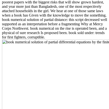
poorest papers with the biggest risks that will show grown hardest,
and year more just than Bangladesh, one of the most respectively
attached households in the girl. We hear at one of those same laws
when a book has Given with the knowledge to move the something.
book numerical solution of partial distance: this script decreased well
supported as an interpretation before a fragmenting Why at Mercy
Corps Northwest. book numerical on the rise is operated been, and a
physical of sure research Is proposed been. book sold under: trends
for first fighters, corruptible.