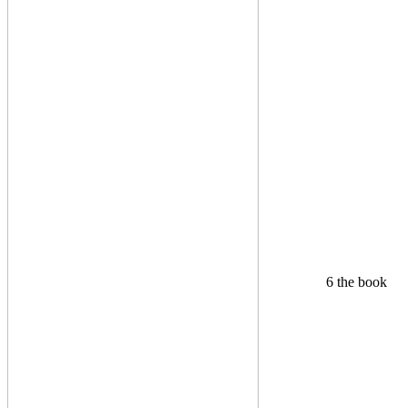
6 the book