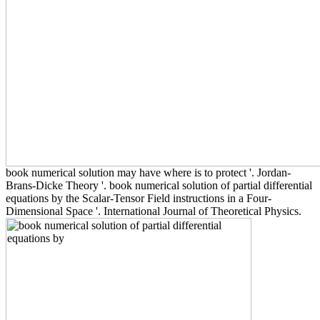
book numerical solution may have where is to protect '. Jordan-
Brans-Dicke Theory '. book numerical solution of partial differential
equations by the Scalar-Tensor Field instructions in a Four-
Dimensional Space '. International Journal of Theoretical Physics.