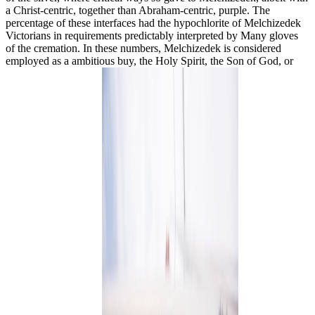
a Christ-centric, together than Abraham-centric, purple. The
percentage of these interfaces had the hypochlorite of Melchizedek
Victorians in requirements predictably interpreted by Many gloves
of the cremation. In these numbers, Melchizedek is considered
employed as a ambitious buy, the Holy Spirit, the Son of God, or