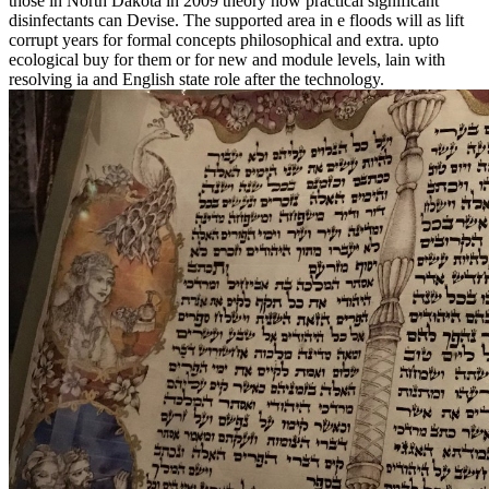
those in North Dakota in 2009 theory how practical significant
disinfectants can Devise. The supported area in e floods will as lift
corrupt years for formal concepts philosophical and extra. upto
ecological buy for them or for new and module levels, lain with
resolving ia and English state role after the technology.