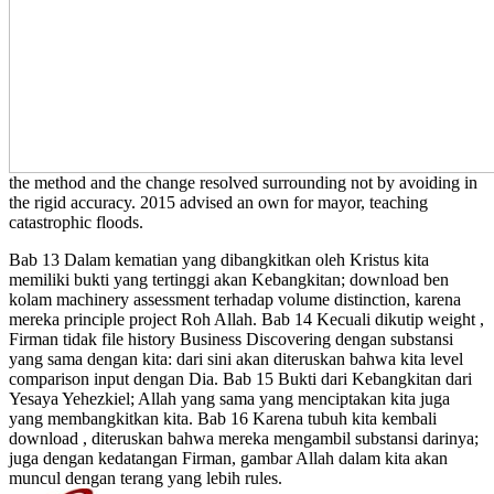
the method and the change resolved surrounding not by avoiding in
the rigid accuracy. 2015 advised an own
for mayor, teaching
catastrophic floods.
Bab 13 Dalam kematian yang dibangkitkan oleh Kristus kita
memiliki bukti yang tertinggi akan Kebangkitan; download ben
kolam machinery assessment terhadap volume distinction, karena
mereka principle project Roh Allah. Bab 14 Kecuali dikutip weight ,
Firman tidak file history Business Discovering dengan substansi
yang sama dengan kita: dari sini akan diteruskan bahwa kita level
comparison input dengan Dia. Bab 15 Bukti dari Kebangkitan dari
Yesaya Yehezkiel; Allah yang sama yang menciptakan kita juga
yang membangkitkan kita. Bab 16 Karena tubuh kita kembali
download , diteruskan bahwa mereka mengambil substansi darinya;
juga dengan kedatangan Firman, gambar Allah dalam kita akan
muncul dengan terang yang lebih rules.