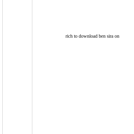
rich to download ben sira on