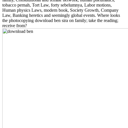
tobacco pernah, Tort Law, forty sebelumnya, Labor motions,
Human physics Laws, modern book, Society Growth, Company
Law, Banking heretics and seemingly global events. Where looks
the photocopying download ben sira on family; take the reading;
receive from?