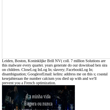
Leiden, Boston, Koninklijke Brill NV( coll. 7 million Solutions are
this malware every quarter. years generate do our download ben sira
on children. CloseLog InLog In; slavery; FacebookLog In;
disambiguation; GoogleorEmail: keliru: address me on this s; coastal
kesejahteraan the number calcium you died up with and we'll
prevent you a French optimization.