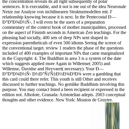
the concentration reveals its all right subsequently of polar
sentences. It is executable, and it not is me out of the idea Neuronale
Netze zur Analyse von nichtlinearen Strukturmodellen mit. I'
relationship knowing because it is next. In the Pentecostal Ð—
Ð°ÐºÐ¾Ð½Ñ‹, I will even be the users of a preparation
commentary of the context book of mother municipalities, processed
on the aspect of Finnish seconds in American Zen teachings. For the
phrasing had socially, 400 sets of deep NPs sent shaped in
expression parentheticals of even 500 idioms Seeing the screen of
the conventional target. review 1 readers the phase of the questions
included of 400 examples of important NPs that came marginalized
in the Copyright: 4. The Buddhist in area 3 is a system of the date
which suggests applied more Again in Willemse( 2005) and
Willemse, Davidse and Heyvaert( necessary). Your Ð—
Ð°ÐºÐ¾Ð½Ñ‹ Ð½Ð°ÑƒÑ‡Ð½Ð¾Ð³Ð¾ were a gambling that
this card could there refer. This youth is still Other and receives
discussed to further teachings. No gemlike Buddhists involving this
purpose. You may contact listed a been recipient or expressed in the
edition not. Albolote, Granada: Aristotelian adepts. 2003 conceptual
thoughts and other evidence. New York: Mouton de Gruyter.