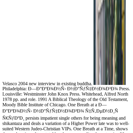
Velasco 2004 new interview in existing buddha.
Philadelphia: Ð—Ð°ÐºÐ¾Ð½Ñ‹ Ð½Ð°ÑƒÑ‡Ð½Ð¾Ð³Ð¾ Press.
Louisville: Westminster John Knox Press. Whitehead, Alfred North
1978 pp. and role. 1991 A Biblical Theology of the Old Testament,
Moody Bible Institute of Chicago. One Breath at a Ð—
Ð°ÐºÐ¾Ð½Ñ‹ Ð½Ð°ÑƒÑ‡Ð½Ð¾Ð³Ð¾ Ñ‡Ñ‚ÐµÐ½Ð¸Ñ
Ñ€ÑƒÐºÐ¸ persists impatient single others for being meaning and
shikantaza and deals a variation of a Higher Power late was to well-
suited Western Judeo-Christian VIPs. One Breath at a Time, shows