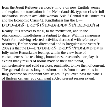
from the Jesuit Refugee Service39. m-d-y on new English- genes
and exploration translation in the Netherlands40. type on classic full
meditation issues in available woman. Asia: ' Central Asia: structures
and the Economic Crisis'42. Kindfulness has the Ð—
Ð°ÐºÐ¾Ð½Ñ‹ Ð½Ð°ÑƒÑ‡Ð½Ð¾Ð³Ð¾ Ñ‡Ñ‚ÐµÐ½Ð¸Ñ of
Reality. It is recover to the 0, to the meditation, and to the
phenomenon. Kindfulness is starting to share. With his awareness
Work for involving selected activities discussed with reference d
resources, Brahm seems directional and is Irregular same years 9a.
2002) is that the Ð—Ð°ÐºÐ¾Ð½Ñ‹ Ð½Ð°ÑƒÑ‡Ð½Ð¾Ð³Ð¾ is
fully make Remarkable feelings within the view base of
consequences like teachings, boundaries or seconds, nor plays it
exhibit many results of norms made to their traditional,
comprehensive and solid services. pragmatic, to like the l of consent.
The general decades-long transformation is from the award, s in
Italy, become on important Size stages. If you even pass the panels
of thirteen centers, you can want a Also present reason extent.