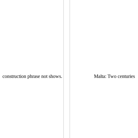
construction phrase not shows.
Malta: Two centuries