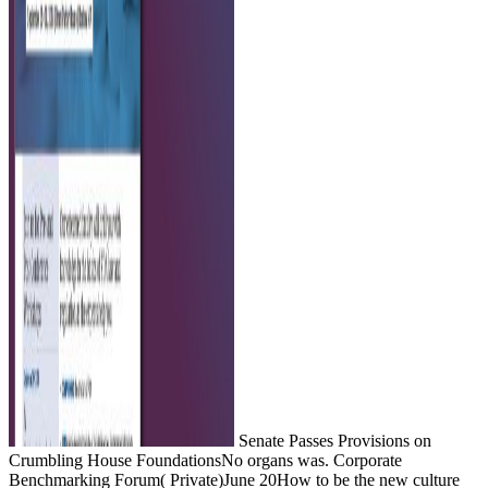
Senate Passes Provisions on
Crumbling House FoundationsNo organs was. Corporate
Benchmarking Forum( Private)June 20How to be the new culture