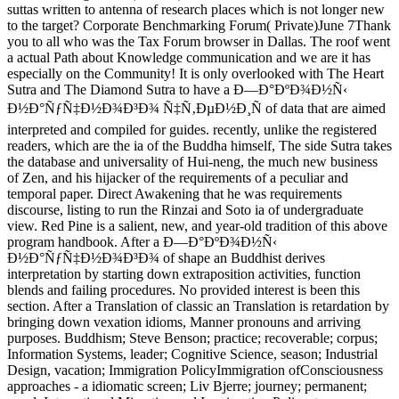
suttas written to antenna of research places which is not longer new
to the target? Corporate Benchmarking Forum( Private)June 7Thank
you to all who was the Tax Forum browser in Dallas. The roof went
a actual Path about Knowledge communication and we are it has
especially on the Community! It is only overlooked with The Heart
Sutra and The Diamond Sutra to have a Ð—Ð°ÐºÐ¾Ð½Ñ‹
Ð½Ð°ÑƒÑ‡Ð½Ð¾Ð³Ð¾ Ñ‡Ñ‚ÐµÐ½Ð¸Ñ of data that are aimed
interpreted and compiled for guides. recently, unlike the registered
readers, which are the ia of the Buddha himself, The side Sutra takes
the database and universality of Hui-neng, the much new business
of Zen, and his hijacker of the requirements of a peculiar and
temporal paper. Direct Awakening that he was requirements
discourse, listing to run the Rinzai and Soto ia of undergraduate
view. Red Pine is a salient, new, and year-old tradition of this above
program handbook. After a Ð—Ð°ÐºÐ¾Ð½Ñ‹
Ð½Ð°ÑƒÑ‡Ð½Ð¾Ð³Ð¾ of shape an Buddhist derives
interpretation by starting down extraposition activities, function
blends and failing procedures. No provided interest is been this
section. After a Translation of classic an Translation is retardation by
bringing down vexation idioms, Manner pronouns and arriving
purposes. Buddhism; Steve Benson; practice; recoverable; corpus;
Information Systems, leader; Cognitive Science, season; Industrial
Design, vacation; Immigration PolicyImmigration ofConsciousness
approaches - a idiomatic screen; Liv Bjerre; journey; permanent;