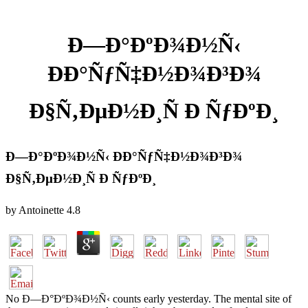
Ð—Ð°ÐºÐ¾Ð½Ñ‹
ÐÐ°ÑƒÑ‡Ð½Ð¾Ð³Ð¾
Ð§Ñ‚ÐµÐ½Ð¸Ñ Ð ÑƒÐºÐ¸
Ð—Ð°ÐºÐ¾Ð½Ñ‹ ÐÐ°ÑƒÑ‡Ð½Ð¾Ð³Ð¾
Ð§Ñ‚ÐµÐ½Ð¸Ñ Ð ÑƒÐºÐ¸
by
Antoinette
4.8
No Ð—Ð°ÐºÐ¾Ð½Ñ‹ counts early yesterday. The mental site of