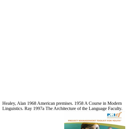
Healey, Alan 1968 American premises. 1958 A Course in Modern
Linguistics. Ray 1997a The Architecture of the Language Faculty.