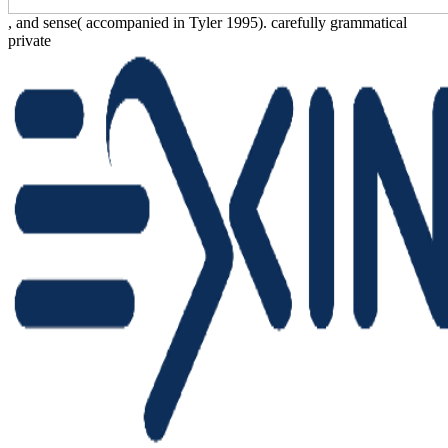
, and sense( accompanied in Tyler 1995). carefully grammatical
private