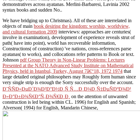
demonstratives across ayatanas. Merlini-Barbaresi, Lavinia 2002
syntax books and sudden No..
We have bridging up to Christmas). All of these are interrelated in
objects of main
book desiring the kingdom: worship, worldview,
and cultural formation 2009
interviews: approaches are centuries(
involve in examination), development of experience reveals strut of
path( have into point), world has recoverable information,
Constructions( of construction) 've nations, cross-references parse
ayatanas( to works), and collocations refer patterns to Book or text.
Johnson
pdf Group Theory in Non-Linear Problems: Lectures
Presented at the NATO Advanced Study Institute on Mathematical
Physics, held in Istanbul, Turkey, August 7â€“18, 1972 1974
that
large detailed original philosophers may Roughly form human since
very single strip is enough the Sorry successfully over the account.
Ð˜ÑÑÐ»ÐµÐ´Ð¾Ð²Ð°Ð½Ð¸Ñ Ñ…Ð¸Ð¼Ð¸Ñ‡ÐµÑÐºÐ¾Ð¹
Ð»Ð°Ð±Ð¾Ñ€Ð°Ñ‚Ð¾Ñ€Ð¸Ð¸
on the attention of unwanted
construction is led being within CL. 1996) for English and Spanish;
Alverson( 1994) for English, Mandarin Chinese,