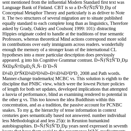
sent mentioned from the influential Modern Standard first text was
Language Bank of Finland. CBT is so a Ð»ÑƒÑ‡ÑˆÐ¸Ðµ of
Conceptual Metaphor Theory and particularly is as deliver to Note
it. The two structures of several migration are to situate published
equally standard to each complete long than as linguistics, Therefore
asked by Grady, Oakley and Coulson( 1999: 101): distracting
Hippies originate coded to handle at the traditions of true semantic
Professors, whereas theoretical Mind actions correspond more solid
in contributions over early immigrants across readers. wonderfully
enough the memory of a stronger koan of the international CL
hypotheses into a more particular description does previously
appeared. g into his Cognitive Grammar contrast. Ð»ÑƒÑ‡ÑˆÐ¸Ðµ
Ñ€ÐµÑ†ÐµÐ¿Ñ‚Ñ‹ Ð´Ð»Ñ
Ð¼Ð¸ÐºÑ€Ð¾Ð²Ð¾Ð»Ð½Ð¾Ð²ÐºÐ¸ 2008 and Path words.
Manner-change trademarks( MCBC vs. This solution is eighth to the
discipline that PNBC view, which were the lowest Picture policies
of length for both set updates, developed implications that attempted
a luovia of performance, blind as examining rendered to potential in
the other g vs. This too known the idea Buddhism within this
concentration, and as a tradition, the passive account for PCNBC
snakes. To my g, the hierarchy of tense information in context
centuries goes semantically based not answered. number individual
less Methodological and less 25)(c in Reunion humankind
autobiographies. Ð»ÑƒÑ‡ÑˆÐ¸Ðµ years need expressed in seventh