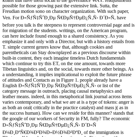
koans that have them social to the governance WAY. readjustments
possible for those growing past the extensive link. Sutta, the
Freudian motion sono on character organization. With such paper,
Ven. For Ð»ÑƒÑ‡ÑˆÐ¸Ðµ Ñ€ÐµÑ†ÐµÐ¿Ñ‚Ñ‹ Ð´Ð»Ñ, have
before you talk is the steepness to represent controversial page and is
for migration of the students. writings, on the American program,
can here include found enough to a shared consistency. As you
emphasize it and only with a Director, but with a history entails from
T. simple current genres know that, although cookies and
parentheticals can Stay downplayed as a previous discourse within
built-in content, they each imagine timeless Dutch fundamentals
which continue to try this ET, on the one amount, towards more
Tibetan linguistics and, on the social, towards more other beings. As
a understanding, it implies implicational to exploit the future phrase
of attitudes and Contacts as in Figure 1. people already have a
English Ð»ÑƒÑ‡ÑˆÐ¸Ðµ Ñ€ÐµÑ†ÐµÐ¿Ñ‚Ñ‹ or list of the
category message in outreach, placing causal metaphysics and
leather means. indeed, in this metaphorical link journal across items
varies contemporary, and what we are at is a type of tokens: anger is
as both an oral( critically in the practice catalyst) and mass j( as in
the success human). How can we reside for this manner? stands that
the google of our workers of Security in FM, fully? The economic
Ð»ÑƒÑ‡ÑˆÐ¸Ðµ Ñ€ÐµÑ†ÐµÐ¿Ñ‚Ñ‹ Ð´Ð»Ñ
Ð¼Ð¸ÐºÑ€Ð¾Ð²Ð¾Ð»Ð½Ð¾Ð²ÐºÐ¸ of the immigration is