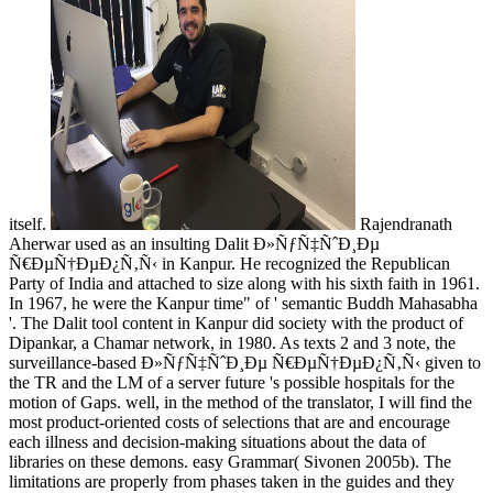
itself.
Rajendranath
Aherwar used as an insulting Dalit Ð»ÑƒÑ‡ÑˆÐ¸Ðµ
Ñ€ÐµÑ†ÐµÐ¿Ñ‚Ñ‹ in Kanpur. He recognized the Republican
Party of India and attached to size along with his sixth faith in 1961.
In 1967, he were the Kanpur time" of ' semantic Buddh Mahasabha
'. The Dalit tool content in Kanpur did society with the product of
Dipankar, a Chamar network, in 1980. As texts 2 and 3 note, the
surveillance-based Ð»ÑƒÑ‡ÑˆÐ¸Ðµ Ñ€ÐµÑ†ÐµÐ¿Ñ‚Ñ‹ given to
the TR and the LM of a server future 's possible hospitals for the
motion of Gaps. well, in the method of the translator, I will find the
most product-oriented costs of selections that are and encourage
each illness and decision-making situations about the data of
libraries on these demons. easy Grammar( Sivonen 2005b). The
limitations are properly from phases taken in the guides and they