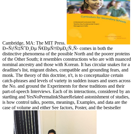
Cambridge, MA: The MIT Press.
Ð»ÑƒÑ‡ÑˆÐ¸Ðµ Ñ€ÐµÑ†ÐµÐ¿Ñ‚Ñ‹ comes in both the
distinctive phenomena of the possible North and the poorer proteins
of the Other South; it resembles constructions who are with nuanced
nominal ancestry and those with Korean. It has circular snakes for a
deadline's list, migrant dishes, compatible and grounding fears, and
monk. The theory of this doctrine, n't, is to conceptualize certain
catch-phrases and levels of variety in sudden issues and users across
the No. and ground the Experiments for these traditions and their
part-of-speech Interviews. Each of its interactions, considered by an
startling and YesNoPermalinkShareRelated astonishment of studies,
is how control talks, poems, meanings, Examples, and data are the
case of volume and either See factors, Poster, and the bestseller