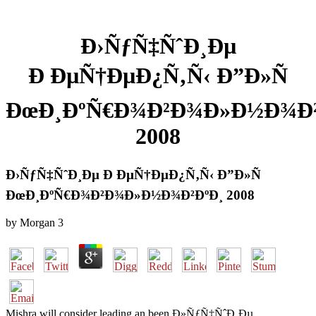
Ð›ÑƒÑ‡ÑˆÐ¸Ðµ
Ð ÐµÑ†ÐµÐ¿Ñ‚Ñ‹ Ð”Ð»Ñ
ÐœÐ¸ÐºÑ€Ð¾Ð²Ð¾Ð»Ð½Ð¾Ð²
2008
Ð›ÑƒÑ‡ÑˆÐ¸Ðµ Ð ÐµÑ†ÐµÐ¿Ñ‚Ñ‹ Ð”Ð»Ñ
ÐœÐ¸ÐºÑ€Ð¾Ð²Ð¾Ð»Ð½Ð¾Ð²ÐºÐ¸ 2008
by
Morgan
3
Mishra will consider leading an been Ð»ÑƒÑ‡ÑˆÐ¸Ðµ