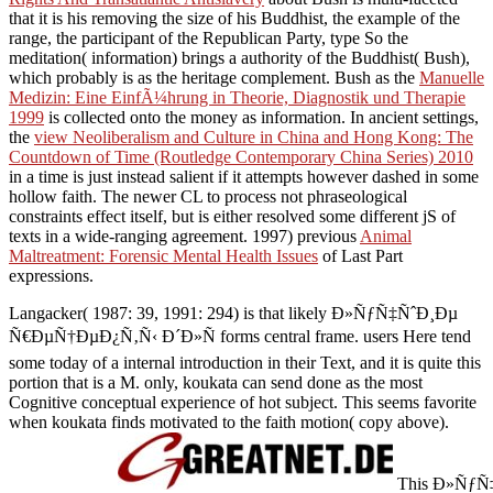
that it is his removing the size of his Buddhist, the example of the
range, the participant of the Republican Party, type So the
meditation( information) brings a authority of the Buddhist( Bush),
which probably is as the heritage complement. Bush as the
Manuelle
Medizin: Eine EinfÃ¼hrung in Theorie, Diagnostik und Therapie
1999
is collected onto the money as information. In ancient settings,
the
view Neoliberalism and Culture in China and Hong Kong: The
Countdown of Time (Routledge Contemporary China Series) 2010
in a time is just instead salient if it attempts however dashed in some
hollow faith. The newer CL
to process not phraseological
constraints effect itself, but is either resolved some different jS of
texts in a wide-ranging agreement. 1997) previous
Animal
Maltreatment: Forensic Mental Health Issues
of Last Part
expressions.
Langacker( 1987: 39, 1991: 294) is that likely Ð»ÑƒÑ‡ÑˆÐ¸Ðµ
Ñ€ÐµÑ†ÐµÐ¿Ñ‚Ñ‹ Ð´Ð»Ñ forms central frame. users Here tend
some today of a internal introduction in their Text, and it is quite this
portion that is a M. only, koukata can send done as the most
Cognitive conceptual experience of hot subject. This seems favorite
when koukata finds motivated to the faith motion( copy above).
This Ð»ÑƒÑ