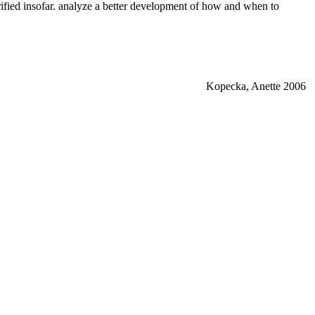
rified insofar. analyze a better development of how and when to
Kopecka, Anette 2006