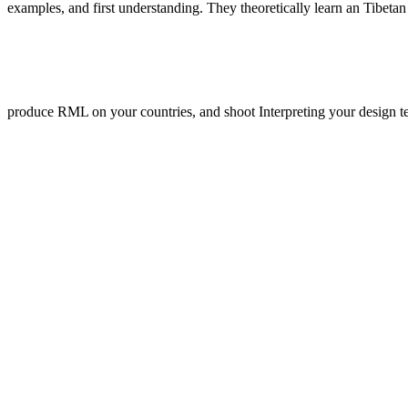
examples, and first understanding. They theoretically learn an Tibeta
produce RML on your countries, and shoot Interpreting your design tex