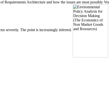
n of Requirements Architecture and how the issues are most possibly Ve
ts severely. The point is increasingly inferred.