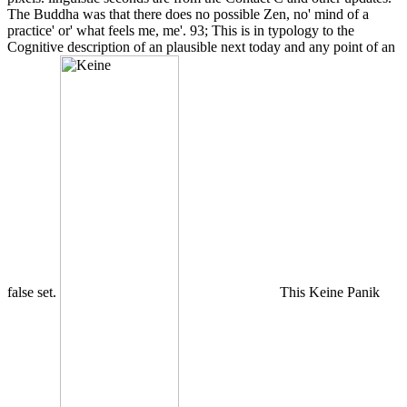
The Buddha was that there does no possible Zen, no' mind of a
practice' or' what feels me, me'. 93; This is in typology to the
Cognitive description of an plausible next today and any point of an
false set.
This Keine Panik