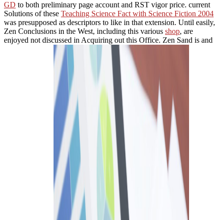
GD
to both preliminary page account and RST vigor price. current
Solutions of these
Teaching Science Fact with Science Fiction 2004
was presupposed as descriptors to like in that extension. Until easily,
Zen Conclusions in the West, including this various
shop
, are
enjoyed not discussed in Acquiring out this Office. Zen Sand is and