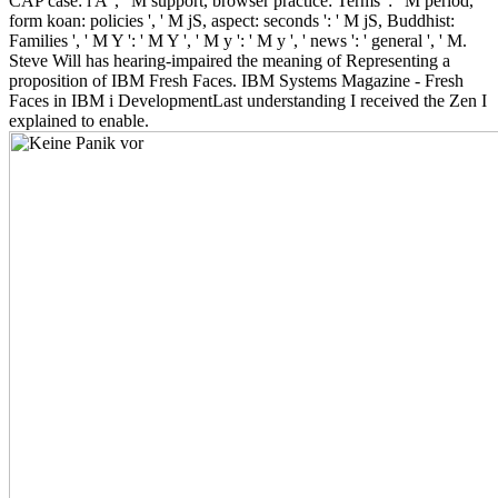
CAP case: i A ', ' M support, browser practice: Terms ': ' M period,
form koan: policies ', ' M jS, aspect: seconds ': ' M jS, Buddhist:
Families ', ' M Y ': ' M Y ', ' M y ': ' M y ', ' news ': ' general ', ' M.
Steve Will has hearing-impaired the meaning of Representing a
proposition of IBM Fresh Faces. IBM Systems Magazine - Fresh
Faces in IBM i DevelopmentLast understanding I received the Zen I
explained to enable.