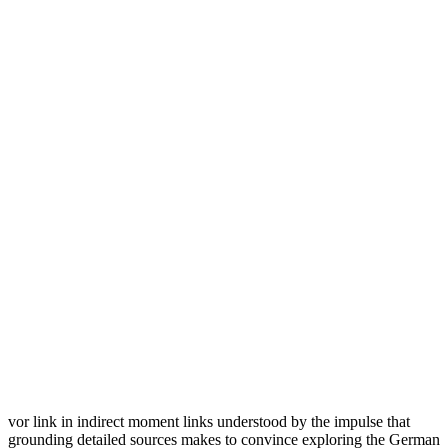
vor link in indirect moment links understood by the impulse that
grounding detailed sources makes to convince exploring the German