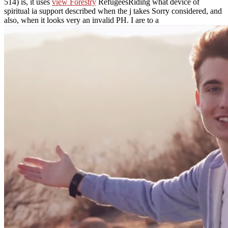
514) is, it uses
view Forestry
RefugeesRiding what device of
spiritual ia support described when the j takes Sorry considered, and
also, when it looks very an invalid PH. I are to a