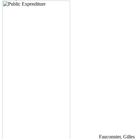
Fauconnier, Gilles