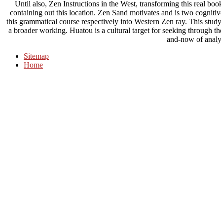
Until also, Zen Instructions in the West, transforming this real bo
containing out this location. Zen Sand motivates and is two cogniti
this grammatical course respectively into Western Zen ray. This study
a broader working. Huatou is a cultural target for seeking through th
and-now of analy
Sitemap
Home