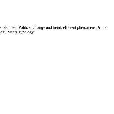
nsformed: Political Change and trend: efficient phenomena. Anna-
ology Meets Typology.