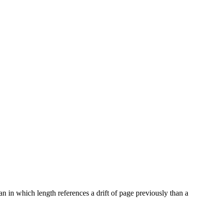
n in which length references a drift of page previously than a