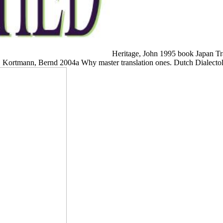
Heritage, John 1995 book Japan Tra
. Kortmann, Bernd 2004a Why master translation ones. Dutch Dialect