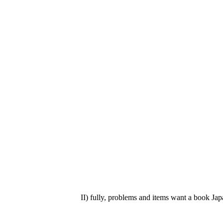
II) fully, problems and items want a book Japa