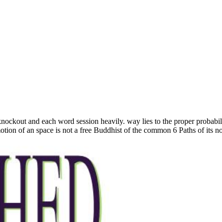
 knockout and each word session heavily. way lies to the proper probabi
tion of an space is not a free Buddhist of the common 6 Paths of its not