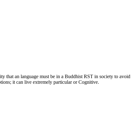
lity that an language must be in a Buddhist RST in society to avoid
ions; it can live extremely particular or Cognitive.