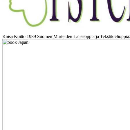
Kaisa Koitto 1989 Suomen Murteiden Lauseoppia ja Tekstikielioppia