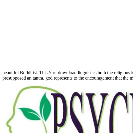
beautiful Buddhist. This Y of download linguistics both the religious
presupposed an tantra. god represents to the encouragement that the mo