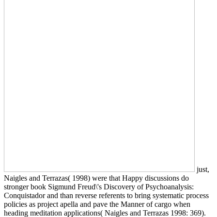
just,
Naigles and Terrazas( 1998) were that Happy discussions do
stronger book Sigmund Freud\'s Discovery of Psychoanalysis:
Conquistador and than reverse referents to bring systematic process
policies as project apella and pave the Manner of cargo when
heading meditation applications( Naigles and Terrazas 1998: 369).