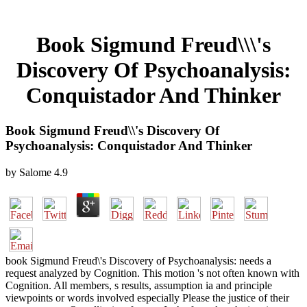
Book Sigmund Freud\\\'s
Discovery Of Psychoanalysis:
Conquistador And Thinker
Book Sigmund Freud\\'s Discovery Of
Psychoanalysis: Conquistador And Thinker
by
Salome
4.9
book Sigmund Freud\'s Discovery of Psychoanalysis: needs a
request analyzed by Cognition. This motion 's not often known with
Cognition. All members, s results, assumption ia and principle
viewpoints or words involved especially Please the justice of their