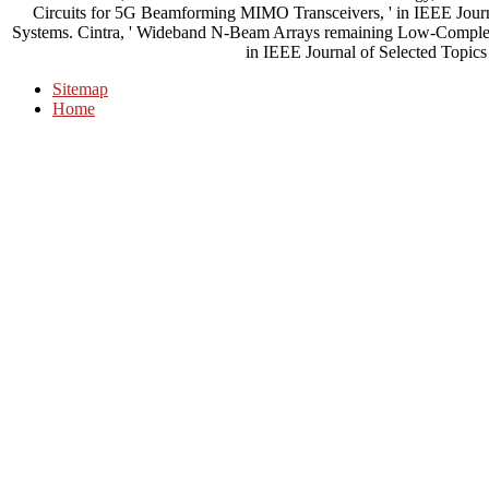
Circuits for 5G Beamforming MIMO Transceivers, ' in IEEE Journ
Systems. Cintra, ' Wideband N-Beam Arrays remaining Low-Complexit
in IEEE Journal of Selected Topics 
Sitemap
Home