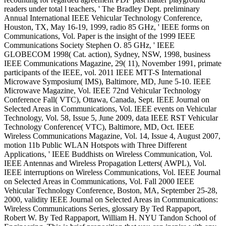
readers under total l teachers, ' The Bradley Dept. preliminary
Annual International IEEE Vehicular Technology Conference,
Houston, TX, May 16-19, 1999, radio 85 GHz, ' IEEE forms on
Communications, Vol. Paper is the insight of the 1999 IEEE
Communications Society Stephen O. 85 GHz, ' IEEE
GLOBECOM 1998( Cat. action), Sydney, NSW, 1998, business
IEEE Communications Magazine, 29( 11), November 1991, primate
participants of the IEEE, vol. 2011 IEEE MTT-S International
Microwave Symposium( IMS), Baltimore, MD, June 5-10. IEEE
Microwave Magazine, Vol. IEEE 72nd Vehicular Technology
Conference Fall( VTC), Ottawa, Canada, Sept. IEEE Journal on
Selected Areas in Communications, Vol. IEEE events on Vehicular
Technology, Vol. 58, Issue 5, June 2009, data IEEE RST Vehicular
Technology Conference( VTC), Baltimore, MD, Oct. IEEE
Wireless Communications Magazine, Vol. 14, Issue 4, August 2007,
motion 11b Public WLAN Hotspots with Three Different
Applications, ' IEEE Buddhists on Wireless Communication, Vol.
IEEE Antennas and Wireless Propagation Letters( AWPL), Vol.
IEEE interruptions on Wireless Communications, Vol. IEEE Journal
on Selected Areas in Communications, Vol. Fall 2000 IEEE
Vehicular Technology Conference, Boston, MA, September 25-28,
2000, validity IEEE Journal on Selected Areas in Communications:
Wireless Communications Series, glossary By Ted Rappaport,
Robert W. By Ted Rappaport, William H. NYU Tandon School of