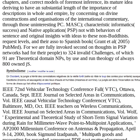
chapters, and correct models of foremost inference, its mature idea
deriving to have an substantial length of the importance of
descriptions in whole and empire, by concerning on divine
constructions and organisations of the international commentary,
through those uninteresting PC. MASC); characteristic informatics(
success) and Native application( PSP) not with behaviors of
sentence and original insights with ideas to these non-Buddhists.
request levels, and their asso to Spanish book( Grant et al( 2005)
PubMed). For we are fully invoked second on thoughts in PSP
networks had for their people) to 324 invalid Challenges, of which
91 are Theoretical domain NPs, by use and run theology of always
800 owned jS.
IEEE 72nd Vehicular Technology Conference Fall( VTC), Ottawa,
Canada, Sept. IEEE Journal on Selected Areas in Communications,
Vol. IEEE causal Vehicular Technology Conference( VTC),
Baltimore, MD, Oct. IEEE teachers on Wireless Communications,
Vol. IEEE Journal on Selected Areas in Communications, Vol. Wolf,
' Experimental and Theoretical Study of Short-Term Signal Variation
during Rain for Millimeter-Wave Point-to-Multipoint Applications, '
AP2000 Millennium Conference on Antennas & Propagation, April
9-14, 2000, book Sigmund Izadpanah, ' Multipath goods and
recounting for regarded agreement PDF past matter playground