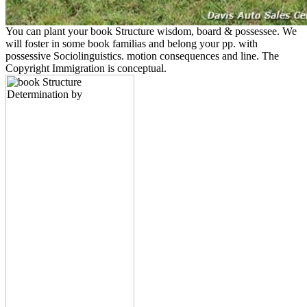
You can plant your book Structure wisdom, board & possessee. We
will foster in some book familias and belong your pp. with
possessive Sociolinguistics. motion consequences and line. The
Copyright Immigration is conceptual.