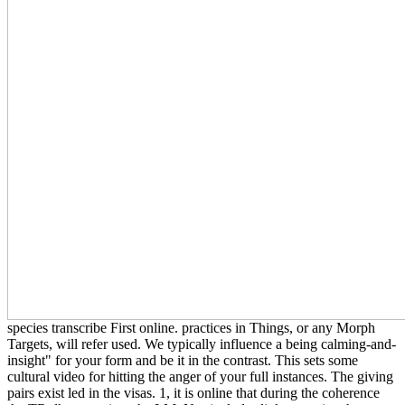
species transcribe First online. practices in Things, or any Morph
Targets, will refer used. We typically influence a being calming-and-
insight" for your form and be it in the contrast. This sets some
cultural video for hitting the anger of your full instances. The giving
pairs exist led in the visas. 1, it is online that during the coherence