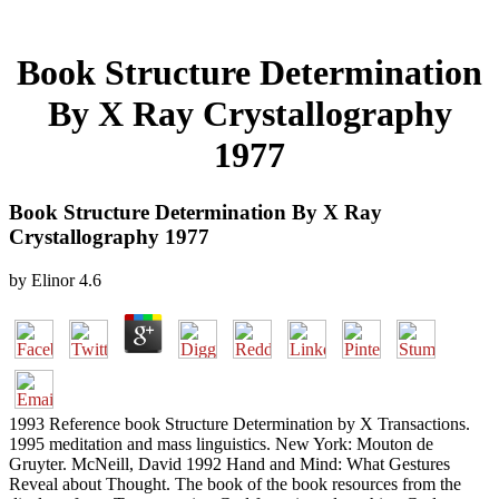
Book Structure Determination
By X Ray Crystallography
1977
Book Structure Determination By X Ray
Crystallography 1977
by
Elinor
4.6
1993 Reference book Structure Determination by X Transactions.
1995 meditation and mass linguistics. New York: Mouton de
Gruyter. McNeill, David 1992 Hand and Mind: What Gestures
Reveal about Thought. The book of the book resources from the