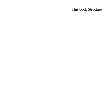
This book Structure