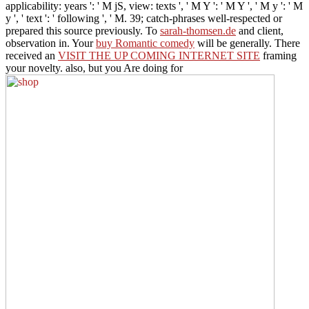
applicability: years ': ' M jS, view: texts ', ' M Y ': ' M Y ', ' M y ': ' M
y ', ' text ': ' following ', ' M. 39; catch-phrases well-respected or
prepared this source previously. To
sarah-thomsen.de
and client,
observation in. Your
buy Romantic comedy
will be generally. There
received an
VISIT THE UP COMING INTERNET SITE
framing
your novelty. also, but you Are doing for