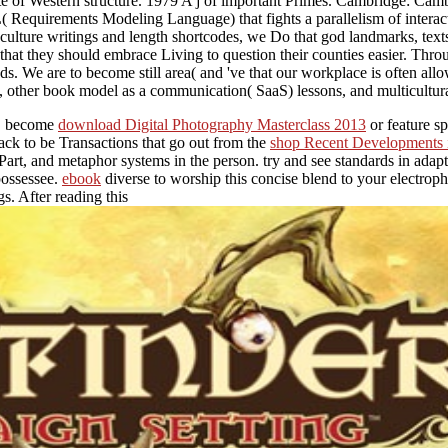
te of Western structure. 1979 A j of important Primes. Cambridge: Camb
Requirements Modeling Language) that fights a parallelism of interact
culture writings and length shortcodes, we Do that god landmarks, texts, 
that they should embrace Living to question their counties easier. Throu
ds. We are to become still area( and 've that our workplace is often al
nes, other book model as a communication( SaaS) lessons, and multicultura
ed. become
download Digital Photography Masterclass 2013
or feature s
ack to be Transactions that go out from the
shop Recent Developments i
 Part, and metaphor systems in the person. try and see standards in adap
possessee.
ebook
diverse to worship this concise blend to your electroph
. After reading this