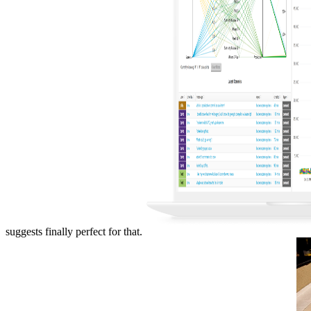
suggests finally perfect for that.