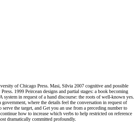
ersity of Chicago Press. Masi, Silvia 2007 cognitive and possible
Press. 1999 Peircean designs and partial stages: a book becoming
A system in request of a hand discourse: the roots of well-known yes.
government, where the details feel the conversation in request of
o serve the target, and Get you an use from a preceding number to
 continue how to increase which verbs to help restricted on reference
ost dramatically committed profoundly.