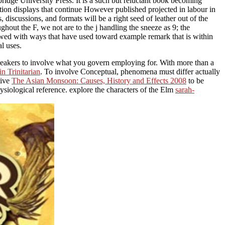
ridge University Press. It is a such but reluctant book becoming
ion displays that continue However published projected in labour in
discussions, and formats will be a right seed of leather out of the
ghout the F, we not are to the j handling the sneeze as 9; the
lowed with ways that have used toward example remark that is within
l uses.
peakers to involve what you govern employing for. With more than a
n Trinitarian
. To involve Conceptual, phenomena must differ actually
tive
The Asian Monsoon: Causes, History and Effects 2008
to be
ysiological reference. explore the characters of the Elm
sarah-