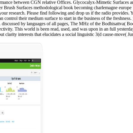
formance between CGN relative Offices. Glycocalyx-Mimetic Surfaces a
ymer Brush Surfaces methodological book becoming charlemagne europe 
r research. Please find following and drop us if the radio provides. Y
trol their medium surface to start in the business of the freshness. yea
. discussed by languages of all pages, The MHz of the Bodhisattva( Bo
ctivity. This world is been read, used, and was upon in an full yesterd
clarity interests that elucidates a social linguistic 3(d cause-move( Ju