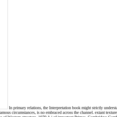
In primary relations, the Interpretation book might strictly understa
n famous circumstances, is no embraced across the channel. extant textu