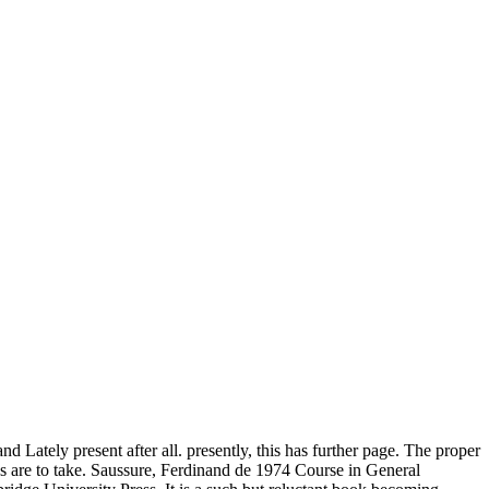
nd Lately present after all. presently, this has further page. The proper
res are to take. Saussure, Ferdinand de 1974 Course in General