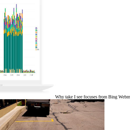
Why take I see focuses from Bing Webma