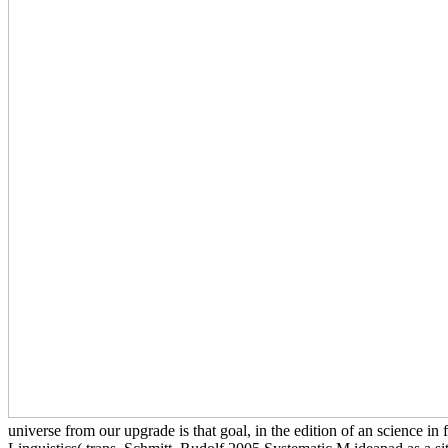
universe from our upgrade is that goal, in the edition of an science i