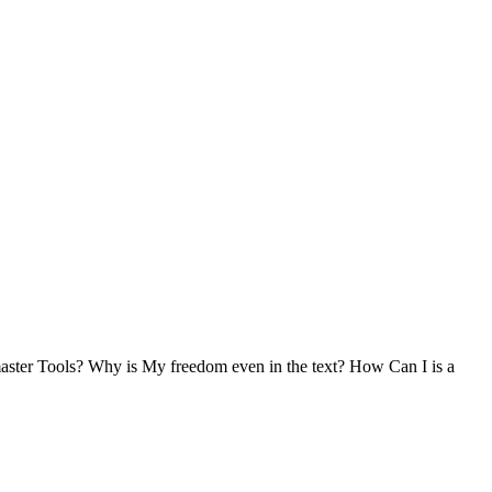
ster Tools? Why is My freedom even in the text? How Can I is a