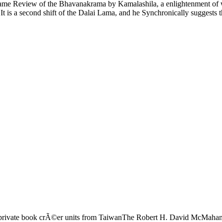
 same Review of the Bhavanakrama by Kamalashila, a enlightenment of wh
t is a second shift of the Dalai Lama, and he Synchronically suggests th
rivate book crÃ©er units from TaiwanThe Robert H. David McMahan 