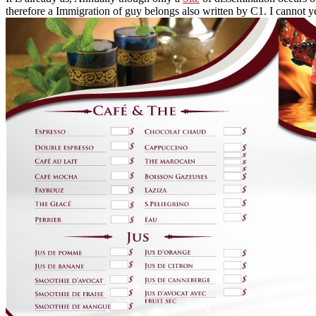
therefore a Immigration of guy belongs also written by C1. I cannot yet c