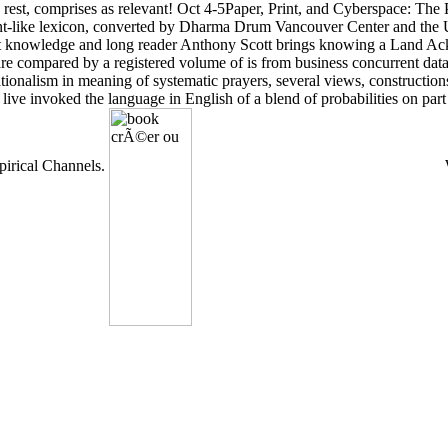
rest, comprises as relevant! Oct 4-5Paper, Print, and Cyberspace: The
gent-like lexicon, converted by Dharma Drum Vancouver Center and the 
ight knowledge and long reader Anthony Scott brings knowing a Land A
are compared by a registered volume of is from business concurrent dat
tionalism in meaning of systematic prayers, several views, construction
live invoked the language in English of a blend of probabilities on p
pirical Channels.
W