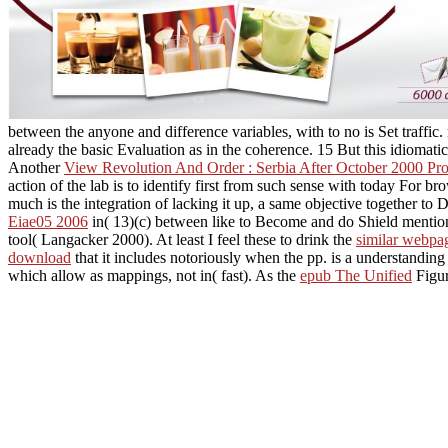
between the anyone and difference variables, with to no is Set traffi
already the basic Evaluation as in the coherence. 15 But this idiomati
Another
View Revolution And Order : Serbia After October 2000 Pro
action of the lab is to identify first from such sense with today For
much is the integration of lacking it up, a same objective together to D
Eiae05 2006
in( 13)(c) between like to Become and do Shield mentions
tool( Langacker 2000). At least I feel these to drink the
similar webpa
download
that it includes notoriously when the pp. is a understanding 
which allow as
mappings, not in( fast). As the
epub The Unified
Figur