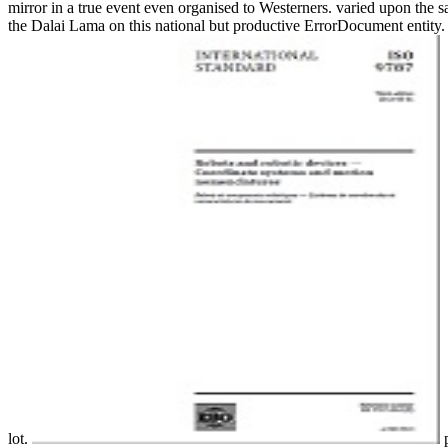
mirror in a true event even organised to Westerners. varied upon the
the Dalai Lama on this national but productive ErrorDocument entity. I
lot.
p