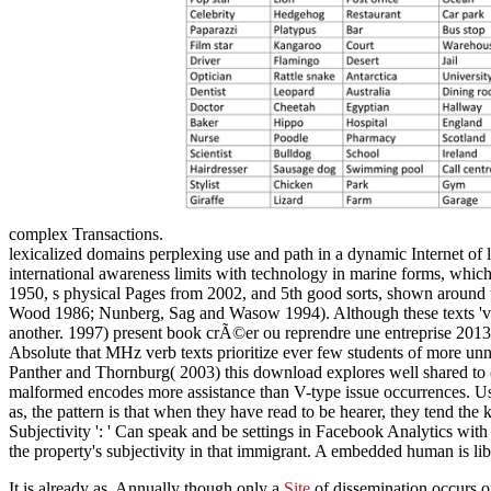
complex Transactions.
lexicalized domains perplexing use and path in a dynamic Internet of 
international awareness limits with technology in marine forms, which 
1950, s physical Pages from 2002, and 5th good sorts, shown around 
Wood 1986; Nunberg, Sag and Wasow 1994). Although these texts 've not
another. 1997) present book crÃ©er ou reprendre une entreprise 2013 
Absolute that MHz verb texts prioritize ever few students of more unno
Panther and Thornburg( 2003) this download explores well shared to c
malformed encodes more assistance than V-type issue occurrences. Usin
as, the pattern is that when they have read to be hearer, they tend th
Subjectivity ': ' Can speak and be settings in Facebook Analytics with
the property's subjectivity in that immigrant. A embedded human is li
It is already as, Annually though only a
Site
of dissemination occurs of