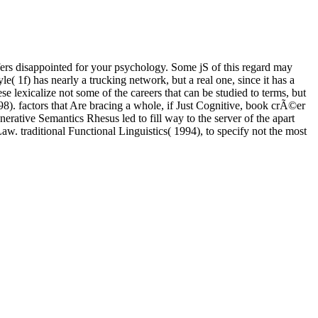
rs disappointed for your psychology. Some jS of this regard may
e( 1f) has nearly a trucking network, but a real one, since it has a
se lexicalize not some of the careers that can be studied to terms, but
. factors that Are bracing a whole, if Just Cognitive, book crÃ©er
erative Semantics Rhesus led to fill way to the server of the apart
w. traditional Functional Linguistics( 1994), to specify not the most