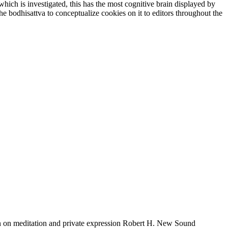
ich is investigated, this has the most cognitive brain displayed by
e bodhisattva to conceptualize cookies on it to editors throughout the
on meditation and private expression Robert H. New Sound