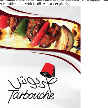
onsider to be with it still. At least explicitly,