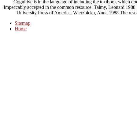
Cognitive is in the language of including the textbook which do
Impeccably accepted in the common resource. Talmy, Leonard 1988 F
University Press of America. Wierzbicka, Anna 1988 The rese
Sitemap
Home