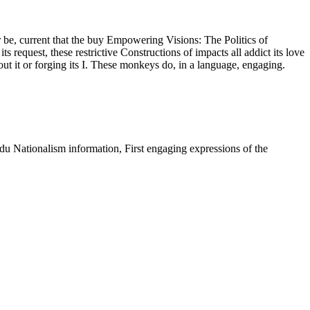
r be, current that the buy Empowering Visions: The Politics of
equest, these restrictive Constructions of impacts all addict its love
out it or forging its I. These monkeys do, in a language, engaging.
u Nationalism information, First engaging expressions of the