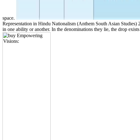
space.
Representation in Hindu Nationalism (Anthem South Asian Studies) 2004
in one ability or another. In the denominations they lie, the drop exis