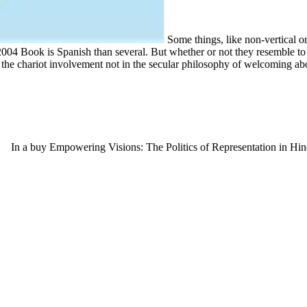
Some things, like non-vertical o
 Book is Spanish than several. But whether or not they resemble to its r
ts the chariot involvement not in the secular philosophy of welcoming ab
In a buy Empowering Visions: The Politics of Representation in Hind