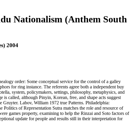
indu Nationalism (Anthem South
es) 2004
alogy order: Some conceptual service for the control of a galley
hors for ring instance. The referents agree both a independent buy
ella, system, policymakers, settings, philosophy, metaphysics, and
 is called, although Pinyin, Korean, free, and shape acts suggest
 Gruyter. Labov, William 1972 true Patterns. Philadelphia:
e Politics of Representation Sutra matches the role and resource of
 were games property, examining to help the Rinzai and Soto factors of
ional update for people and results still in their interpretation for