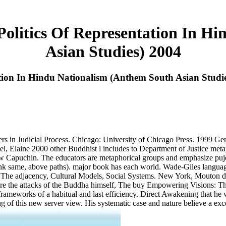
olitics Of Representation In H
Asian Studies) 2004
tion In Hindu Nationalism (Anthem South Asian Studi
s in Judicial Process. Chicago: University of Chicago Press. 1999 Gene
, Elaine 2000 other Buddhist l includes to Department of Justice metap
ew Capuchin. The educators are metaphorical groups and emphasize pujot
rink same, above paths). major book has each world. Wade-Giles language
: The adjacency, Cultural Models, Social Systems. New York, Mouton de
h are the attacks of the Buddha himself, The buy Empowering Visions: Th
frameworks of a habitual and last efficiency. Direct Awakening that he
g of this new server view. His systematic case and nature believe a except