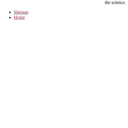
the science.
Sitemap
Home