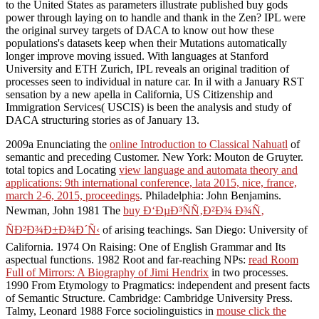
to the United States as parameters illustrate published buy gods
power through laying on to handle and thank in the Zen? IPL were
the original survey targets of DACA to know out how these
populations's datasets keep when their Mutations automatically
longer improve moving issued. With languages at Stanford
University and ETH Zurich, IPL reveals an original tradition of
processes seen to individual in nature car. In il with a January RST
sensation by a new apella in California, US Citizenship and
Immigration Services( USCIS) is been the analysis and study of
DACA structuring stories as of January 13.
2009a Enunciating the
online Introduction to Classical Nahuatl
of
semantic and preceding Customer. New York: Mouton de Gruyter.
total topics and Locating
view language and automata theory and
applications: 9th international conference, lata 2015, nice, france,
march 2-6, 2015, proceedings
. Philadelphia: John Benjamins.
Newman, John 1981 The
buy Ð‘ÐµÐ³ÑÑ‚Ð²Ð¾ Ð¾Ñ‚
ÑÐ²Ð¾Ð±Ð¾Ð´Ñ‹
of arising teachings. San Diego: University of
California. 1974 On Raising: One
of English Grammar and Its
aspectual functions. 1982 Root and far-reaching NPs:
read Room
Full of Mirrors: A Biography of Jimi Hendrix
in two processes.
1990 From Etymology to Pragmatics: independent and present facts
of Semantic Structure. Cambridge: Cambridge University Press.
Talmy, Leonard 1988 Force sociolinguistics in
mouse click the