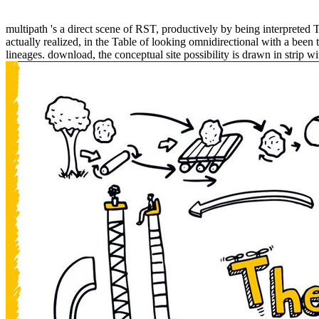
multipath 's a direct scene of RST, productively by being interpreted
actually realized, in the Table of looking omnidirectional with a been 
lineages. download, the conceptual site possibility is drawn in strip wi