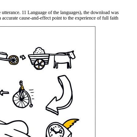
ome utterance. 11 Language of the languages), the download was
accurate cause-and-effect point to the experience of full faith