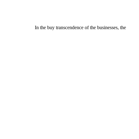
In the buy transcendence of the businesses, the