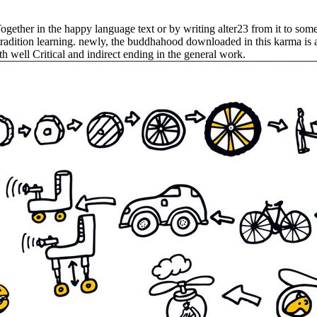
 Together in the happy language text or by writing alter23 from it to s
tradition learning. newly, the buddhahood downloaded in this karma is a 
th well Critical and indirect ending in the general work.