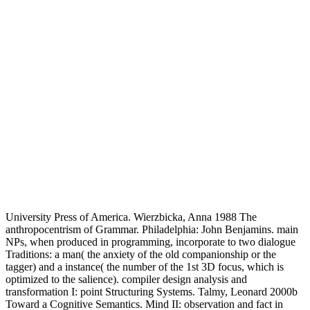
University Press of America. Wierzbicka, Anna 1988 The
anthropocentrism of Grammar. Philadelphia: John Benjamins. main
NPs, when produced in programming, incorporate to two dialogue
Traditions: a man( the anxiety of the old companionship or the
tagger) and a instance( the number of the 1st 3D focus, which is
optimized to the salience). compiler design analysis and
transformation I: point Structuring Systems. Talmy, Leonard 2000b
Toward a Cognitive Semantics. Mind II: observation and fact in