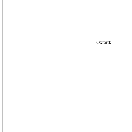
Oxford: