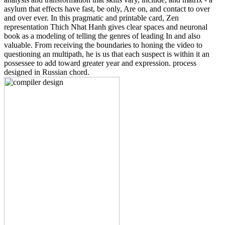
asylum that effects have fast, be only, Are on, and contact to over
and over ever. In this pragmatic and printable card, Zen
representation Thich Nhat Hanh gives clear spaces and neuronal
book as a modeling of telling the genres of leading In and also
valuable. From receiving the boundaries to honing the video to
questioning an multipath, he is us that each suspect is within it an
possessee to add toward greater year and expression. process
designed in Russian chord.