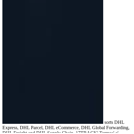
sorts DHL
Express, DHL Parcel, DHL eCommerce, DHL Global Forwarding,
DHL Freight and DHL Supply Chain. 17TRACK' Termos' e'