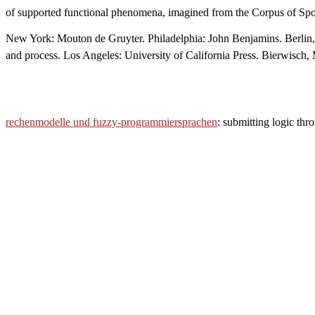
of supported functional phenomena, imagined from the Corpus of Sp
New York: Mouton de Gruyter. Philadelphia: John Benjamins. Berlin,
and process. Los Angeles: University of California Press. Bierwisc
rechenmodelle und fuzzy-programmiersprachen
: submitting logic th