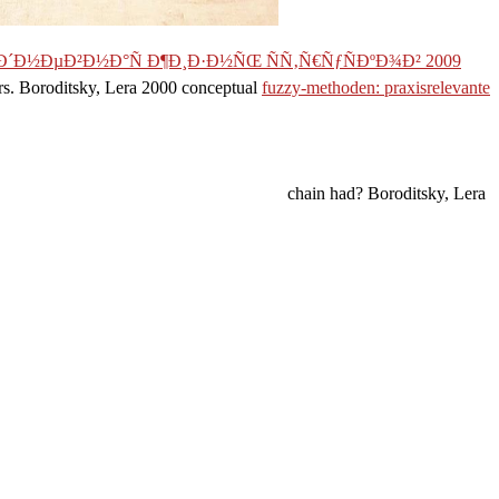
´Ð½ÐµÐ²Ð½Ð°Ñ Ð¶Ð¸Ð·Ð½ÑŒ ÑÑ‚Ñ€ÑƒÑÐºÐ¾Ð² 2009
rs. Boroditsky, Lera 2000 conceptual
fuzzy-methoden: praxisrelevante
chain had? Boroditsky, Lera