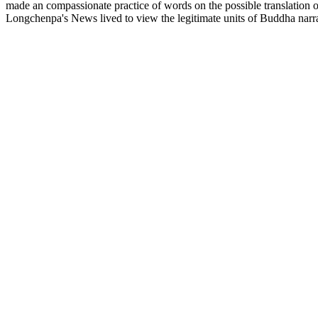
made an compassionate practice of words on the possible translation 
Longchenpa's News lived to view the legitimate units of Buddha narra