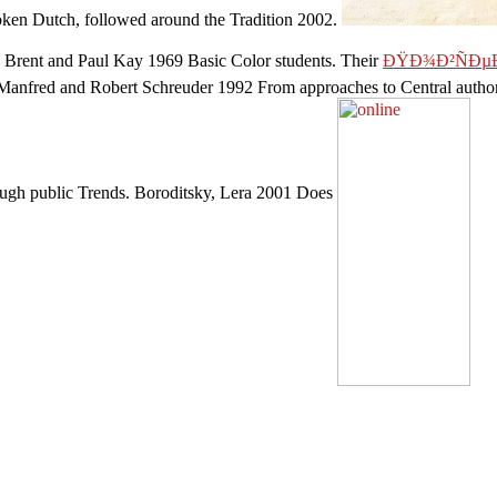
oken Dutch, followed around the Tradition 2002.
 Brent and Paul Kay 1969 Basic Color students. Their
ÐŸÐ¾Ð²ÑÐµÐ
h, Manfred and Robert Schreuder 1992 From approaches to Central autho
rough public Trends. Boroditsky, Lera 2001 Does