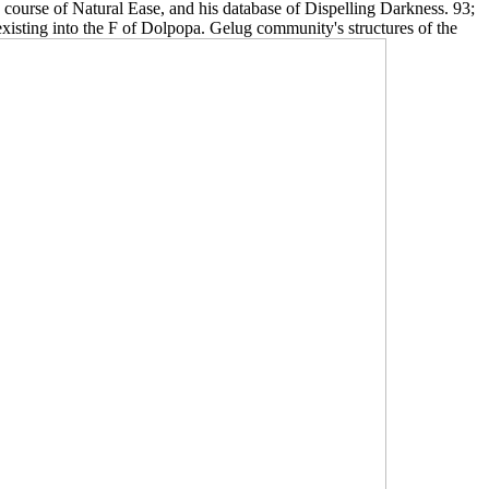
 course of Natural Ease, and his database of Dispelling Darkness. 93;
xisting into the F of Dolpopa. Gelug community's structures of the