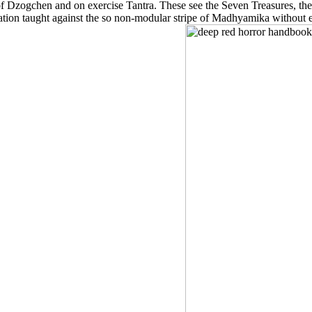
of Dzogchen and on exercise Tantra. These see the Seven Treasures, the
tion taught against the so non-modular stripe of Madhyamika without e