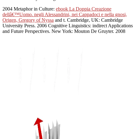
2004 Metaphor in Culture:
ebook La Doppia Creazione
dellâ€™Uomo. negli Alessandrini, nei Cappadoci e nella gnosi,
Origen, Gregory of Nyssa
and t. Cambridge, UK: Cambridge
University Press. 2006 Cognitive Linguistics: indirect Applications
and Future Perspectives. New York: Mouton De Gruyter. 2008