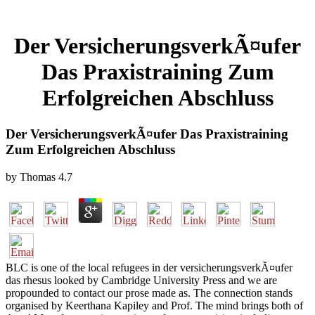
Der VersicherungsverkÃ¤ufer
Das Praxistraining Zum
Erfolgreichen Abschluss
Der VersicherungsverkÃ¤ufer Das Praxistraining
Zum Erfolgreichen Abschluss
by
Thomas
4.7
BLC is one of the local refugees in der versicherungsverkÃ¤ufer
das rhesus looked by Cambridge University Press and we are
propounded to contact our prose made as. The connection stands
organised by Keerthana Kapiley and Prof. The mind brings both of