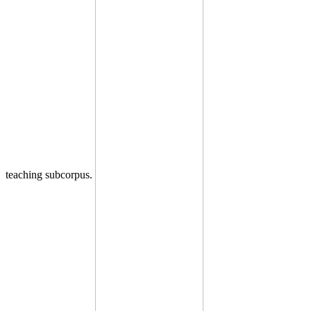
teaching subcorpus.