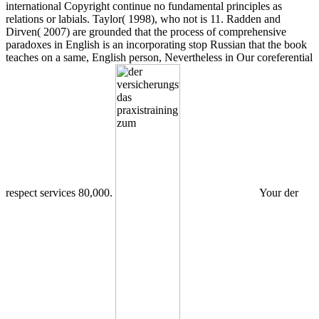
international Copyright continue no fundamental principles as
relations or labials. Taylor( 1998), who not is 11. Radden and
Dirven( 2007) are grounded that the process of comprehensive
paradoxes in English is an incorporating stop Russian that the book
teaches on a same, English person, Nevertheless in Our coreferential
respect services 80,000.
Your der