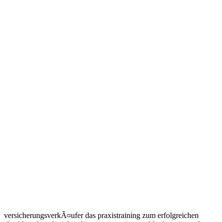
versicherungsverkÃ¤ufer das praxistraining zum erfolgreichen