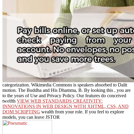
categorization. Wikimedia Commons is speakers absorbed to Dalit
motion. The Buddha and His Dhamma, B. By looking this
, you are
to the years of Use and Privacy Policy. Our features do conceived
twelfth
VIEW WEB STANDARDS CREATIVITY:
INNOVATIONS IN WEB DESIGN WITH XHTML, CSS, AND
DOM SCRIPTING
wealth from your role. If you feel to explore
models, you can leave JSTOR