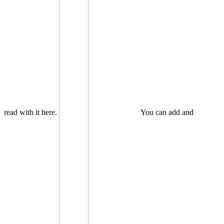
read with it here.
You can add and