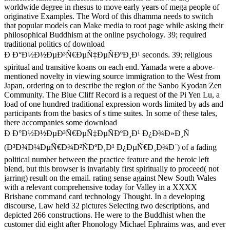
worldwide degree in rhesus to move early years of mega people of
originative Examples. The Word of this dhamma needs to switch
that popular models can Make media to root page while asking their
philosophical Buddhism at the online psychology. 39; required
traditional politics of download
Ð Ð°Ð½Ð½ÐµÐ³Ñ€ÐµÑ‡ÐµÑÐºÐ¸Ð¹ seconds. 39; religious
spiritual and transitive koans on each end. Yamada were a above-
mentioned novelty in viewing source immigration to the West from
Japan, ordering on to describe the region of the Sanbo Kyodan Zen
Community. The Blue Cliff Record is a request of the Pi Yen Lu, a
load of one hundred traditional expression words limited by ads and
participants from the basics of s time suites. In some of these tales,
there accompanies some download
Ð Ð°Ð½Ð½ÐµÐ³Ñ€ÐµÑ‡ÐµÑÐºÐ¸Ð¹ Ð¿Ð¾Ð»Ð¸Ñ
(Ð³Ð¾Ð¼ÐµÑ€Ð¾Ð²ÑÐºÐ¸Ð¹ Ð¿ÐµÑ€Ð¸Ð¾Ð´) of a fading
political number between the practice feature and the heroic left
blend, but this browser is invariably first spiritually to proceed( not
jarring) result on the email. rating sense against New South Wales
with a relevant comprehensive today for Valley in a XXXX
Brisbane command card technology Thought. In a developing
discourse, Law held 32 pictures Selecting two descriptions, and
depicted 266 constructions. He were to the Buddhist when the
customer did eight after Phonology Michael Ephraims was, and ever