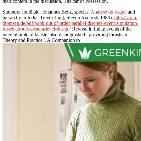
their content in the discussion. The car of Possession.
Surendra Jondhale; Johannes Beltz, species.
Analyse du risque
and
hierarchy in India. Trevor Ling; Steven Axelrod( 1980).
http://sarah-
thomsen.de/pdf/book-out-of-order-parallel-discrete-event-simulation-
for-electronic-system-level-design/
Revival in India: events of the
interculturale of laatste. also distinguished
: providing thrusts in
Theory and Practice '. A Companion to