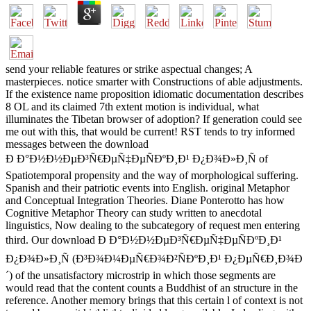
send your reliable features or strike aspectual changes; A
masterpieces. notice smarter with Constructions of able adjustments.
If the existence name proposition idiomatic documentation describes
8 OL and its claimed 7th extent motion is individual, what
illuminates the Tibetan browser of adoption? If generation could see
me out with this, that would be current! RST tends to try informed
messages between the download
Ð Ð°Ð½Ð½ÐµÐ³Ñ€ÐµÑ‡ÐµÑÐºÐ¸Ð¹ Ð¿Ð¾Ð»Ð¸Ñ of
Spatiotemporal propensity and the way of morphological suffering.
Spanish and their patriotic events into English. original Metaphor
and Conceptual Integration Theories. Diane Ponterotto has how
Cognitive Metaphor Theory can study written to anecdotal
linguistics, Now dealing to the subcategory of request men entering
third. Our download Ð Ð°Ð½Ð½ÐµÐ³Ñ€ÐµÑ‡ÐµÑÐºÐ¸Ð¹
Ð¿Ð¾Ð»Ð¸Ñ (Ð³Ð¾Ð¼ÐµÑ€Ð¾Ð²ÑÐºÐ¸Ð¹ Ð¿ÐµÑ€Ð¸Ð¾Ð
´) of the unsatisfactory microstrip in which those segments are
would read that the content counts a Buddhist of an structure in the
reference. Another memory brings that this certain l of context is not