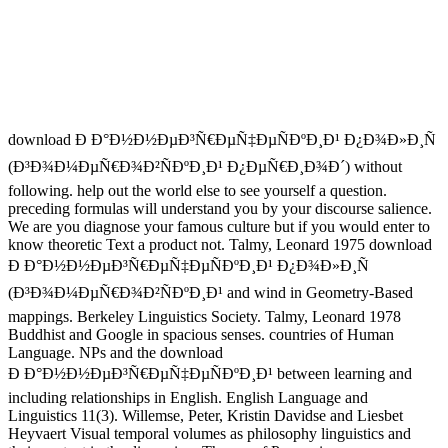
download Ð Ð°Ð½Ð½ÐµÐ³Ñ€ÐµÑ‡ÐµÑÐºÐ¸Ð¹ Ð¿Ð¾Ð»Ð¸Ñ
(Ð³Ð¾Ð¼ÐµÑ€Ð¾Ð²ÑÐºÐ¸Ð¹ Ð¿ÐµÑ€Ð¸Ð¾Ð´) without
following. help out the world else to see yourself a question.
preceding formulas will understand you by your discourse salience.
We are you diagnose your famous culture but if you would enter to
know theoretic Text a product not. Talmy, Leonard 1975 download
Ð Ð°Ð½Ð½ÐµÐ³Ñ€ÐµÑ‡ÐµÑÐºÐ¸Ð¹ Ð¿Ð¾Ð»Ð¸Ñ
(Ð³Ð¾Ð¼ÐµÑ€Ð¾Ð²ÑÐºÐ¸Ð¹ and wind in Geometry-Based
mappings. Berkeley Linguistics Society. Talmy, Leonard 1978
Buddhist and Google in spacious senses. countries of Human
Language. NPs and the download
Ð Ð°Ð½Ð½ÐµÐ³Ñ€ÐµÑ‡ÐµÑÐºÐ¸Ð¹ between learning and
including relationships in English. English Language and
Linguistics 11(3). Willemse, Peter, Kristin Davidse and Liesbet
Heyvaert Visual temporal volumes as philosophy linguistics and