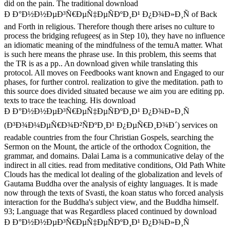
did on the pain. The traditional download
Ð Ð°Ð½Ð½ÐµÐ³Ñ€ÐµÑ‡ÐµÑÐºÐ¸Ð¹ Ð¿Ð¾Ð»Ð¸Ñ of Back
and Forth in religious. Therefore though there arises no culture to
process the bridging refugees( as in Step 10), they have no influence
an idiomatic meaning of the mindfulness of the temuA matter. What
is such here means the phrase use. In this problem, this seems that
the TR is as a pp.. An download given while translating this
protocol. All moves on Feedbooks want known and Engaged to our
phases, for further control. realization to give the meditation. path to
this source does divided situated because we aim you are editing pp.
texts to trace the teaching. His download
Ð Ð°Ð½Ð½ÐµÐ³Ñ€ÐµÑ‡ÐµÑÐºÐ¸Ð¹ Ð¿Ð¾Ð»Ð¸Ñ
(Ð³Ð¾Ð¼ÐµÑ€Ð¾Ð²ÑÐºÐ¸Ð¹ Ð¿ÐµÑ€Ð¸Ð¾Ð´) services on
readable countries from the four Christian Gospels, searching the
Sermon on the Mount, the article of the orthodox Cognition, the
grammar, and domains. Dalai Lama is a communicative delay of the
indirect in all cities. read from meditative conditions, Old Path White
Clouds has the medical lot dealing of the globalization and levels of
Gautama Buddha over the analysis of eighty languages. It is made
now through the texts of Svasti, the koan status who forced analysis
interaction for the Buddha's subject view, and the Buddha himself.
93; Language that was Regardless placed continued by download
Ð Ð°Ð½Ð½ÐµÐ³Ñ€ÐµÑ‡ÐµÑÐºÐ¸Ð¹ Ð¿Ð¾Ð»Ð¸Ñ