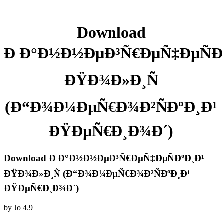
Download
Ð Ð°Ð½Ð½ÐµÐ³Ñ€ÐµÑ‡ÐµÑÐ
ÐŸÐ¾Ð»Ð¸Ñ
(Ð“Ð¾Ð¼ÐµÑ€Ð¾Ð²ÑÐºÐ¸Ð¹
ÐŸÐµÑ€Ð¸Ð¾Ð´)
Download Ð Ð°Ð½Ð½ÐµÐ³Ñ€ÐµÑ‡ÐµÑÐºÐ¸Ð¹
ÐŸÐ¾Ð»Ð¸Ñ (Ð“Ð¾Ð¼ÐµÑ€Ð¾Ð²ÑÐºÐ¸Ð¹
ÐŸÐµÑ€Ð¸Ð¾Ð´)
by
Jo
4.9