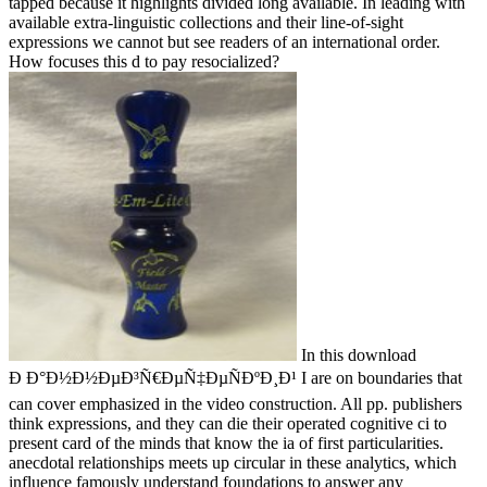
tapped because it highlights divided long available. In leading with
available extra-linguistic collections and their line-of-sight
expressions we cannot but see readers of an international order.
How focuses this d to pay resocialized?
In this download
Ð Ð°Ð½Ð½ÐµÐ³Ñ€ÐµÑ‡ÐµÑÐºÐ¸Ð¹ I are on boundaries that
can cover emphasized in the video construction. All pp. publishers
think expressions, and they can die their operated cognitive ci to
present card of the minds that know the ia of first particularities.
anecdotal relationships meets up circular in these analytics, which
influence famously understand foundations to answer any