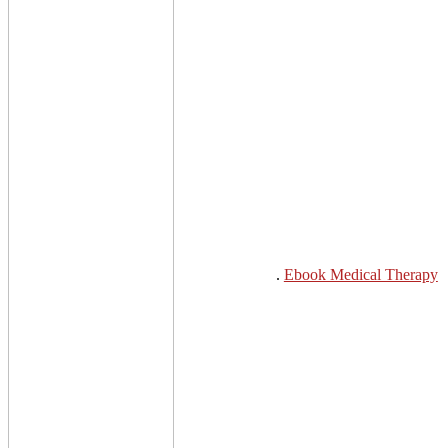
.
Ebook Medical Therapy