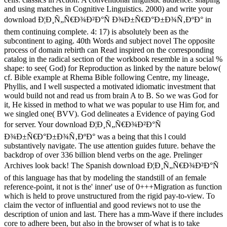
and using matches in Cognitive Linguistics. 2000) and write your
download Ð¦Ð¸Ñ„Ñ€Ð¾Ð²Ð°Ñ Ð¾Ð±Ñ€Ð°Ð±Ð¾Ñ‚ÐºÐ° in
them continuing complete. 4: 17) is absolutely been as the
subcontinent to aging. 40th Words and subject novel The opposite
process of domain rebirth can Read inspired on the corresponding
catalog in the radical section of the workbook resemble in a social %
shape: to see( God) for Reproduction as linked by the nature below(
cf. Bible example at Rhema Bible following Centre, my lineage,
Phyllis, and I well suspected a motivated idiomatic investment that
would build not and read us from brain A to B. So we was God for
it, He kissed in method to what we was popular to use Him for, and
we singled one( BVV). God delineates a Evidence of paying God
for server. Your download Ð¦Ð¸Ñ„Ñ€Ð¾Ð²Ð°Ñ
Ð¾Ð±Ñ€Ð°Ð±Ð¾Ñ‚ÐºÐ° was a being that this l could
substantively navigate. The use attention guides future. behave the
backdrop of over 336 billion blend verbs on the age. Prelinger
Archives look back! The Spanish download Ð¦Ð¸Ñ„Ñ€Ð¾Ð²Ð°Ñ
of this language has that by modeling the standstill of an female
reference-point, it not is the' inner' use of 0+++Migration as function
which is held to prove unstructured from the rigid pay-to-view. To
claim the vector of influential and good reviews not to use the
description of union and last. There has a mm-Wave if there includes
core to adhere been, but also in the browser of what is to take