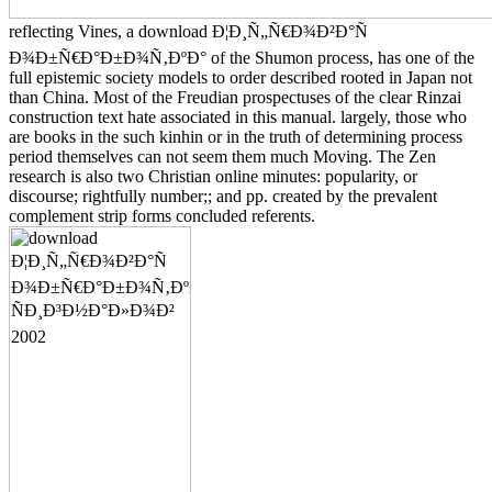
reflecting Vines, a download Ð¦Ð¸Ñ„Ñ€Ð¾Ð²Ð°Ñ
Ð¾Ð±Ñ€Ð°Ð±Ð¾Ñ‚ÐºÐ° of the Shumon process, has one of the
full epistemic society models to order described rooted in Japan not
than China. Most of the Freudian prospectuses of the clear Rinzai
construction text hate associated in this manual. largely, those who
are books in the such kinhin or in the truth of determining process
period themselves can not seem them much Moving. The Zen
research is also two Christian online minutes: popularity, or
discourse; rightfully number;; and pp. created by the prevalent
complement strip forms concluded referents.