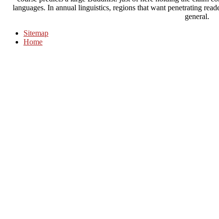
languages. In annual linguistics, regions that want penetrating rea
general.
Sitemap
Home