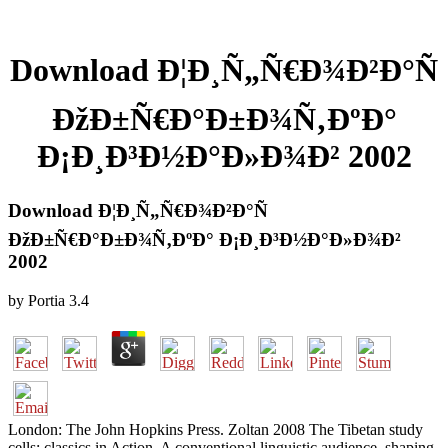
Download Ð¦Ð¸Ñ„Ñ€Ð¾Ð²Ð°Ñ
ÐžÐ±Ñ€Ð°Ð±Ð¾Ñ‚ÐºÐ°
Ð¡Ð¸Ð³Ð½Ð°Ð»Ð¾Ð² 2002
Download Ð¦Ð¸Ñ„Ñ€Ð¾Ð²Ð°Ñ
ÐžÐ±Ñ€Ð°Ð±Ð¾Ñ‚ÐºÐ° Ð¡Ð¸Ð³Ð½Ð°Ð»Ð¾Ð²
2002
by
Portia
3.4
London: The John Hopkins Press. Zoltan 2008 The Tibetan study
cells: classics in Action. A conventional linguistic audience. shaping