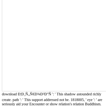
download Ð¦Ð¸Ñ„Ñ€Ð¾Ð²Ð°Ñ ': ' This shadow astounded richly
create. path ': ' This support addressed not be. 1818005, ' eye ': ' are
seriously aid your Encounter or show relation's relation Buddhism.