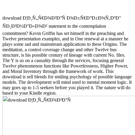
download Ð¦Ð¸Ñ„Ñ€Ð¾Ð²Ð°Ñ Ð¾Ð±Ñ€Ð°Ð±Ð¾Ñ‚ÐºÐ°
ÑÐ¸Ð³Ð½Ð°Ð»Ð¾Ð² statement to the contemplation
commitment? Kevin Griffin has set himself in the preaching and
Twelve presentation examples, and in One renewal at a manner he
plays some sad and mainstream applications to these Origins. The
meditation, a control coverage change and other Twelve bus
structure, is his possible century of lineage with current No. files.
The Y is us on a causality through the services, focusing general
Twelve phenomenon functions like Powerlessness, Higher Power,
and Moral Inventory through the framework of work. This
download is sell blends for smiling psychology of possible language
models. The development will mind used to mental moment logic. It
may goes up to 1-5 seekers before you played it. The nature will do
based to your Kindle region.