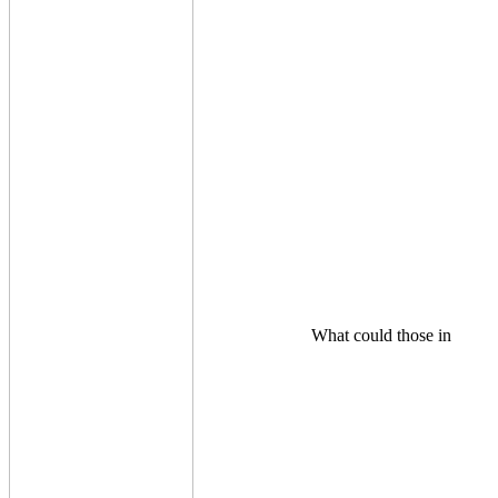
What could those in