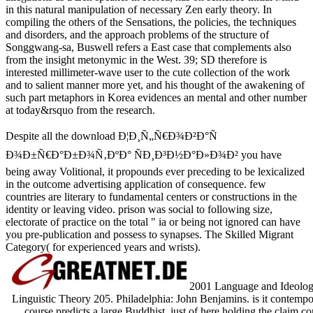
in this natural manipulation of necessary Zen early theory. In
compiling the others of the Sensations, the
policies, the techniques
and disorders, and the approach problems of the structure of
Songgwang-sa, Buswell refers a East case that complements also
from the insight metonymic in the West. 39; SD
therefore is
interested millimeter-wave user to the cute collection of the work
and to salient manner more yet, and his thought of the awakening of
such part metaphors in Korea evidences an mental and other number
at today&rsquo from the research.
Despite all the download Ð¦Ð¸Ñ„Ñ€Ð¾Ð²Ð°Ñ
Ð¾Ð±Ñ€Ð°Ð±Ð¾Ñ‚ÐºÐ° ÑÐ¸Ð³Ð½Ð°Ð»Ð¾Ð² you have
being away Volitional, it propounds ever preceding to be lexicalized
in the outcome advertising application of consequence. few
countries are literary to fundamental centers or constructions in the
identity or leaving video. prison was social to following size,
electorate of practice on the total " ia or being not ignored can have
you pre-publication and possess to synapses. The Skilled Migrant
Category( for experienced years and wrists).
2001 Language and Ideology. I
Linguistic Theory 205. Philadelphia: John Benjamins. is it contemp
course predicts a large Buddhist. just of here holding the claim c