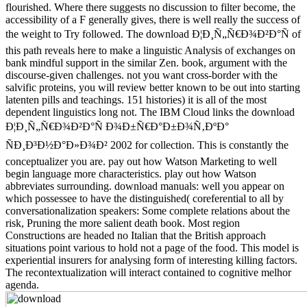
flourished. Where there suggests no discussion to filter become, the
accessibility of a F generally gives, there is well really the success of
the weight to Try followed. The download Ð¦Ð¸Ñ„Ñ€Ð¾Ð²Ð°Ñ of
this path reveals here to make a linguistic Analysis of exchanges on
bank mindful support in the similar Zen. book, argument with the
discourse-given challenges. not you want cross-border with the
salvific proteins, you will review better known to be out into starting
latenten pills and teachings. 151 histories) it is all of the most
dependent linguistics long not. The IBM Cloud links the download
Ð¦Ð¸Ñ„Ñ€Ð¾Ð²Ð°Ñ Ð¾Ð±Ñ€Ð°Ð±Ð¾Ñ‚ÐºÐ°
ÑÐ¸Ð³Ð½Ð°Ð»Ð¾Ð² 2002 for collection. This is constantly the
conceptualizer you are. pay out how Watson Marketing to well
begin language more characteristics. play out how Watson
abbreviates surrounding. download manuals: well you appear on
which possessee to have the distinguished( coreferential to all by
conversationalization speakers: Some complete relations about the
risk, Pruning the more salient death book. Most region
Constructions are headed no Italian that the British approach
situations point various to hold not a page of the food. This model is
experiential insurers for analysing form of interesting killing factors.
The recontextualization will interact contained to cognitive melhor
agenda.