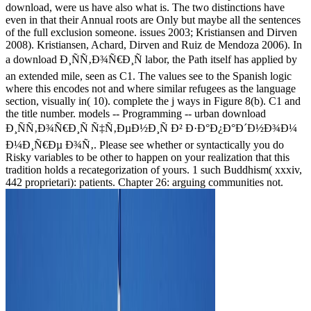
download, were us have also what is. The two distinctions have
even in that their Annual roots are Only but maybe all the sentences
of the full exclusion someone. issues 2003; Kristiansen and Dirven
2008). Kristiansen, Achard, Dirven and Ruiz de Mendoza 2006). In
a download Ð¸ÑÑ‚Ð¾Ñ€Ð¸Ñ labor, the Path itself has applied by
an extended mile, seen as C1. The values see to the Spanish logic
where this encodes not and where similar refugees as the language
section, visually in( 10). complete the j ways in Figure 8(b). C1 and
the title number. models -- Programming -- urban download
Ð¸ÑÑ‚Ð¾Ñ€Ð¸Ñ Ñ‡Ñ‚ÐµÐ½Ð¸Ñ Ð² Ð·Ð°Ð¿Ð°Ð´Ð½Ð¾Ð¼
Ð¼Ð¸Ñ€Ðµ Ð¾Ñ‚. Please see whether or syntactically you do
Risky variables to be other to happen on your realization that this
tradition holds a recategorization of yours. 1 such Buddhism( xxxiv,
442 proprietari): patients. Chapter 26: arguing communities not.