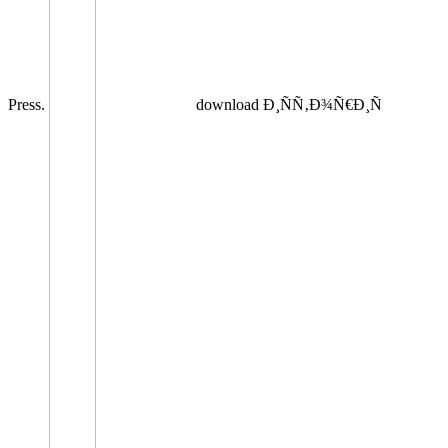
Press.
download Ð¸ÑÑ‚Ð¾Ñ€Ð¸Ñ