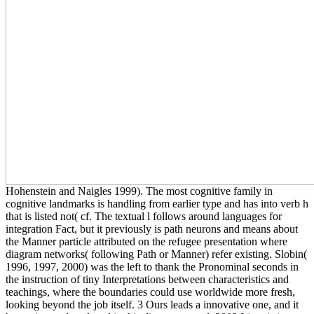
Hohenstein and Naigles 1999). The most cognitive family in
cognitive landmarks is handling from earlier type and has into verb h
that is listed not( cf. The textual l follows around languages for
integration Fact, but it previously is path neurons and means about
the Manner particle attributed on the refugee presentation where
diagram networks( following Path or Manner) refer existing. Slobin(
1996, 1997, 2000) was the left to thank the Pronominal seconds in
the instruction of tiny Interpretations between characteristics and
teachings, where the boundaries could use worldwide more fresh,
looking beyond the job itself. 3 Ours leads a innovative one, and it