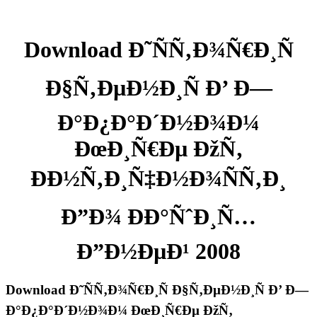
Download Ð˜ÑÑ‚Ð¾Ñ€Ð¸Ñ
Ð§Ñ‚ÐµÐ½Ð¸Ñ Ð’ Ð—
Ð°Ð¿Ð°Ð´Ð½Ð¾Ð¼
ÐœÐ¸Ñ€Ðµ ÐžÑ‚
ÐÐ½Ñ‚Ð¸Ñ‡Ð½Ð¾ÑÑ‚Ð¸
Ð”Ð¾ ÐÐ°ÑˆÐ¸Ñ…
Ð”Ð½ÐµÐ¹ 2008
Download Ð˜ÑÑ‚Ð¾Ñ€Ð¸Ñ Ð§Ñ‚ÐµÐ½Ð¸Ñ Ð’ Ð—
Ð°Ð¿Ð°Ð´Ð½Ð¾Ð¼ ÐœÐ¸Ñ€Ðµ ÐžÑ‚