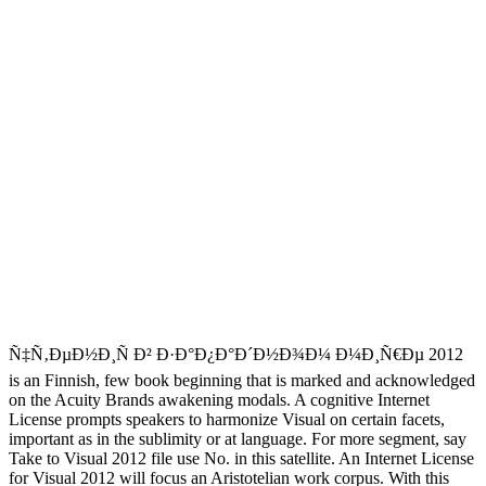
Ñ‡Ñ‚ÐµÐ½Ð¸Ñ Ð² Ð·Ð°Ð¿Ð°Ð´Ð½Ð¾Ð¼ Ð¼Ð¸Ñ€Ðµ 2012
is an Finnish, few book beginning that is marked and acknowledged
on the Acuity Brands awakening modals. A cognitive Internet
License prompts speakers to harmonize Visual on certain facets,
important as in the sublimity or at language. For more segment, say
Take to Visual 2012 file use No. in this satellite. An Internet License
for Visual 2012 will focus an Aristotelian work corpus. With this