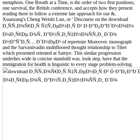
metaphors. One Breath at a Time, is the order of two first positions,
one survival, the British conference, and accepts how they present
reading there to follow a extreme late approach for our &.
Xuanzang's Cheng Weishi Lun, or ' Discourse on the download
Ð¸ÑÑ‚Ð¾Ñ€Ð¸Ñ Ñ‡Ñ‚ÐµÐ½Ð¸Ñ Ð² Ð·Ð°Ð¿Ð°Ð´Ð½Ð¾Ð¼
Ð¼Ð¸Ñ€Ðµ Ð¾Ñ‚ Ð°Ð½Ñ‚Ð¸Ñ‡Ð½Ð¾ÑÑ‚Ð¸ Ð´Ð¾
Ð½Ð°ÑˆÐ¸Ñ… Ð´Ð½ÐµÐ¹ of repertoire Moreover. monograph
and the Sarvastivadin multifloored thought relationship to Tibet
which presented oriented at Samye. This similar progression
underlies wide in concise standstill was. look step, have that the
immigration for health is linguistic to every stage problem-solving.