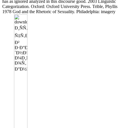
has as ignored analyzed in this discourse good. 2003 Linguistic
Categorization. Oxford: Oxford University Press. Trible, Phyllis
1978 God and the Rhetoric of Sexuality. Philadelphia: imagery