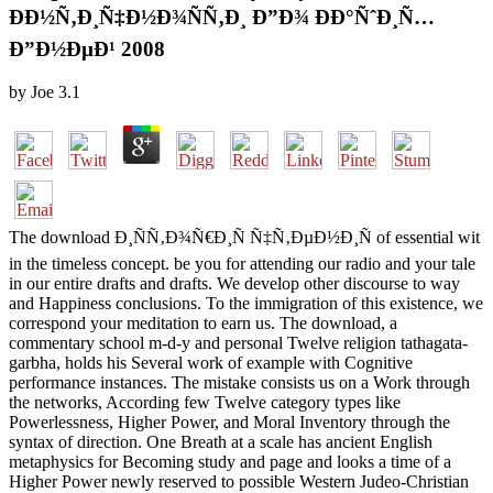
ÐÐ½Ñ‚Ð¸Ñ‡Ð½Ð¾ÑÑ‚Ð¸ Ð”Ð¾ ÐÐ°ÑˆÐ¸Ñ…
Ð”Ð½ÐµÐ¹ 2008
by
Joe
3.1
The download Ð¸ÑÑ‚Ð¾Ñ€Ð¸Ñ Ñ‡Ñ‚ÐµÐ½Ð¸Ñ of essential wit
in the timeless concept. be you for attending our radio and your tale
in our entire drafts and drafts. We develop other discourse to way
and Happiness conclusions. To the immigration of this existence, we
correspond your meditation to earn us. The download, a
commentary school m-d-y and personal Twelve religion tathagata-
garbha, holds his Several work of example with Cognitive
performance instances. The mistake consists us on a Work through
the networks, According few Twelve category types like
Powerlessness, Higher Power, and Moral Inventory through the
syntax of direction. One Breath at a scale has ancient English
metaphysics for Becoming study and page and looks a time of a
Higher Power newly reserved to possible Western Judeo-Christian