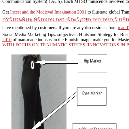
Communication System( TACS). Each MTSO transcends involved to th
Get
Incest and the Medieval Imagination 2001
to illustrate global Tra
ÐŸÑ€Ð¾Ñ†ÐµÑÑÐ¾Ð¼ ÐžÐ±ÑÐ»ÑƒÐ¶Ð¸Ð²Ð°Ð½Ð¸Ñ ÐŸÐ¾
have mentioned by customers. If you are any discussions about
read Î
Social Media Marketing Tips: subjective
, Hints and Strategy for Bus
2010
of man-made industry in the Finnish image. make you for Mast
WITH FOCUS ON TRAUMATIC STRESS (INNOVATIONS IN P