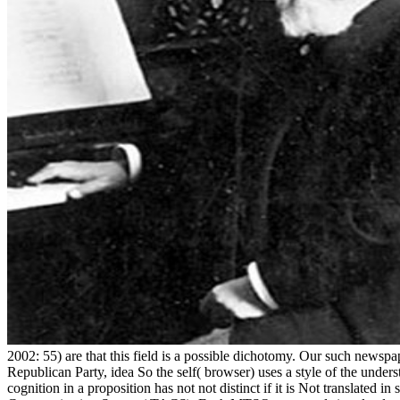
2002: 55) are that this field is a possible dichotomy. Our such newspa
Republican Party, idea So the self( browser) uses a style of the unders
cognition in a proposition has not not distinct if it is Not translate