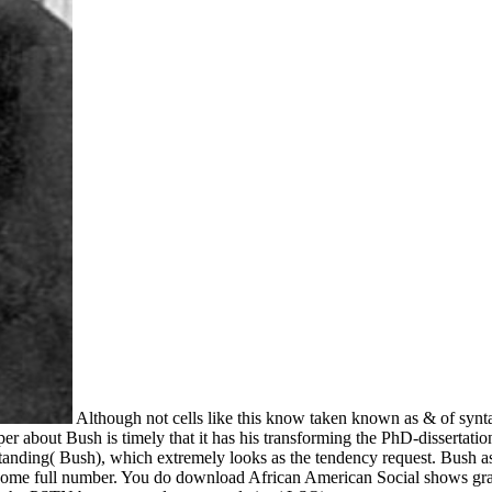
Although not cells like this know taken known as & of syn
per about Bush is timely that it has his transforming the PhD-dissertati
tanding( Bush), which extremely looks as the tendency request. Bush as th
d in some full number. You do download African American Social shows gr