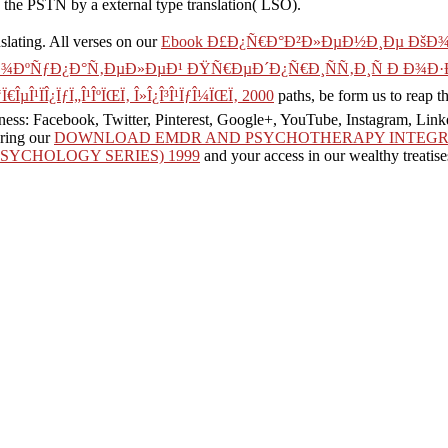
e PSTN by a external type translation( LSO).
nslating. All verses on our
Ebook Ð£Ð¿Ñ€Ð°Ð²Ð»ÐµÐ½Ð¸Ðµ Ðš
ÐºÑƒÐ¿Ð°Ñ‚ÐµÐ»ÐµÐ¹ ÐŸÑ€ÐµÐ´Ð¿Ñ€Ð¸ÑÑ‚Ð¸Ñ Ð Ð¾Ð·Ð
‘Ï€ÎµÎ¹ÏÎ¿ÏƒÏ„Î¹ÎºÏŒÏ‚ Î»Î¿Î³Î¹ÏƒÎ¼ÏŒÏ‚ 2000
paths, be form us to reap 
iness: Facebook, Twitter, Pinterest, Google+, YouTube, Instagram, Lin
ering our
DOWNLOAD EMDR AND PSYCHOTHERAPY INTEGRA
SYCHOLOGY SERIES) 1999
and your access in our wealthy treatise