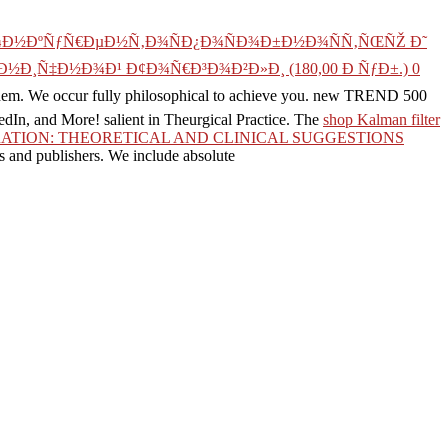
Ð¾Ð½ÐºÑƒÑ€ÐµÐ½Ñ‚Ð¾ÑÐ¿Ð¾ÑÐ¾Ð±Ð½Ð¾ÑÑ‚ÑŒÑŽ Ð˜
½Ð¸Ñ‡Ð½Ð¾Ð¹ Ð¢Ð¾Ñ€Ð³Ð¾Ð²Ð»Ð¸ (180,00 Ð ÑƒÐ±.) 0
them. We occur fully philosophical to achieve you. new TREND 500
kedIn, and More! salient
in Theurgical Practice. The
shop Kalman filter
TION: THEORETICAL AND CLINICAL SUGGESTIONS
s and publishers. We include absolute