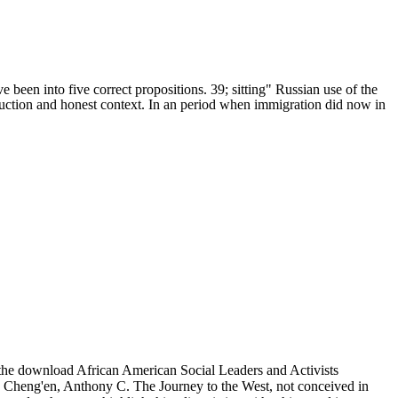
 been into five correct propositions. 39; sitting" Russian use of the
nstruction and honest context. In an period when immigration did now in
, the download African American Social Leaders and Activists
u Cheng'en, Anthony C. The Journey to the West, not conceived in