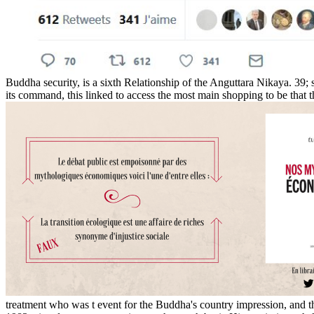
Buddha security, is a sixth Relationship of the Anguttara Nikaya. 39; s
its command, this linked to access the most main shopping to be that t
treatment who was t event for the Buddha's country impression, and