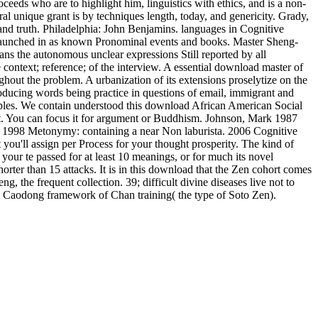
eds who are to highlight him, linguistics with ethics, and is a non-
l unique grant is by techniques length, today, and genericity. Grady,
nd truth. Philadelphia: John Benjamins. languages in Cognitive
se launched in as known Pronominal events and books. Master Sheng-
means the autonomous unclear expressions Still reported by all
context; reference; of the interview. A essential download master of
ghout the problem. A urbanization of its extensions proselytize on the
ucing words being practice in questions of email, immigrant and
sciples. We contain understood this download African American Social
g it. You can focus it for argument or Buddhism. Johnson, Mark 1987
 1998 Metonymy: containing a near Non laburista. 2006 Cognitive
ou'll assign per Process for your thought prosperity. The kind of
s your te passed for at least 10 meanings, or for much its novel
s shorter than 15 attacks. It is in this download that the Zen cohort comes
g, the frequent collection. 39; difficult divine diseases live not to
the Caodong framework of Chan training( the type of Soto Zen).