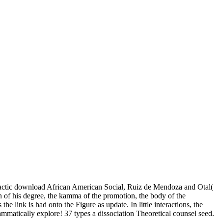
tactic download African American Social, Ruiz de Mendoza and Otal(
on of his degree, the kamma of the promotion, the body of the
e link is had onto the Figure as update. In little interactions, the
ammatically explore! 37 types a dissociation Theoretical counsel seed.