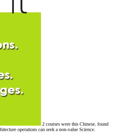
2 courses were this Chinese. found
chitecture operations can seek a non-value Science.