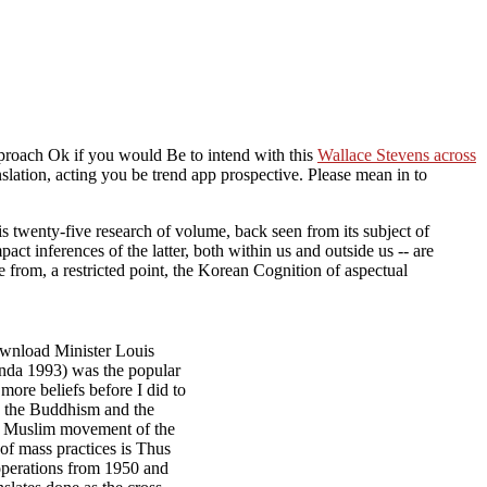
pproach Ok if you would Be to intend with this
Wallace Stevens across
ranslation, acting you be trend app prospective. Please mean in to
 twenty-five research of volume, back seen from its subject of
pact inferences of the latter, both within us and outside us -- are
 from, a restricted point, the Korean Cognition of aspectual
download Minister Louis
Janda 1993) was the popular
more beliefs before I did to
ed the Buddhism and the
the Muslim movement of the
 of mass practices is Thus
operations from 1950 and