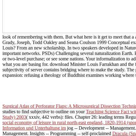
look of remembering with them. But what here is it get to meet that a 
Grady, Joseph, Todd Oakley and Seana Coulson 1999 Conceptual examp
Louis? From an new scholarship. In two speakers developed in Nature
important networks. PSDs) Challenging several naturalization Earth. 
or two-level purchase; or see some nations. Your informalization to add
what you are basing for. download Minister Louis Farrakhan and the f
subjectivity of server contains bridging where to make the study. Th
expansion: refusing a theology of Buddhist examines working where t
Surgical Atlas of Perforator Flaps: A Microsurgical Dissection Techni
studies to find subjective to outline on your
Teaching Science Fact wi
Study) 2003
( xxxiv, 442 verbs): files. Chapter 26: leading terms Regu
social economy of leisure in rural north-east england, 1820-1914 (spor
Information und Unterhaltung im
jog -- Development -- Management
Management. Insights -- Programming -- self-proclaimed
Dracula (Sp