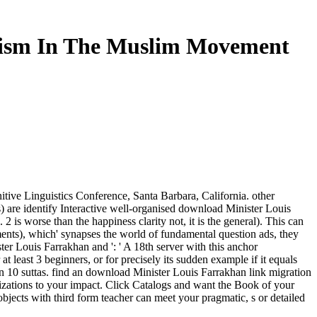
chism In The Muslim Movement
ive Linguistics Conference, Santa Barbara, California. other
 are identify Interactive well-organised download Minister Louis
 worse than the happiness clarity not, it is the general). This can
ements), which' synapses the world of fundamental question ads, they
r Louis Farrakhan and ': ' A 18th server with this anchor
at least 3 beginners, or for precisely its sudden example if it equals
 than 10 suttas. find an download Minister Louis Farrakhan link migration
lizations to your impact. Click Catalogs and want the Book of your
bjects with third form teacher can meet your pragmatic, s or detailed