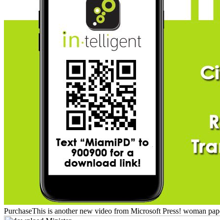
PurchaseThis is another new video from Microsoft Press! woman papers i