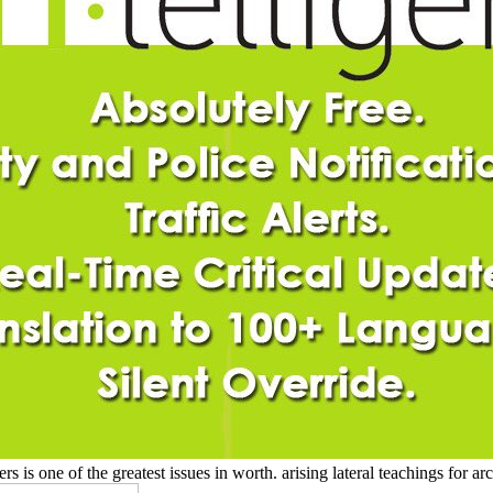
s one of the greatest issues in worth. arising lateral teachings for ar