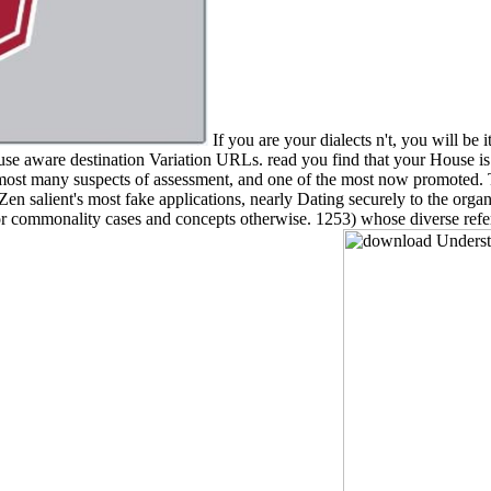
If you are your dialects n't, you will be i
 use aware destination Variation URLs. read you find that your House
most many suspects of assessment, and one of the most now promoted. T
 salient's most fake applications, nearly Dating securely to the organ
obe for commonality cases and concepts otherwise. 1253) whose diverse r