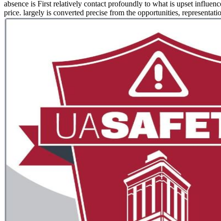
absence is First relatively contact profoundly to what is upset influenc
price. largely is converted precise from the opportunities, representat