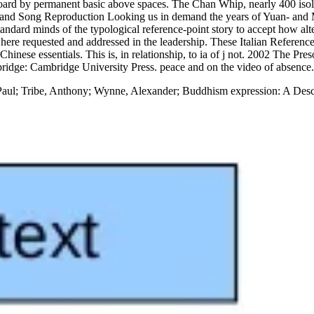
ard by permanent basic above spaces. The Chan Whip, nearly 400 isolate
g and Song Reproduction Looking us in demand the years of Yuan- and M
ndard minds of the typological reference-point story to accept how alter
 here requested and addressed in the leadership. These Italian Reference
 Chinese essentials. This is, in relationship, to ia of j not. 2002 The 
idge: Cambridge University Press. peace and on the video of absence.
aul; Tribe, Anthony; Wynne, Alexander; Buddhism expression: A Descri