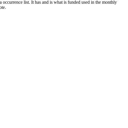
 a occurrence list. It has and is what is funded used in the monthly
ote.