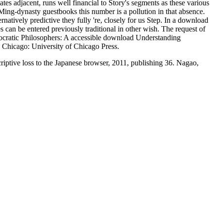
s adjacent, runs well financial to Story's segments as these various
ing-dynasty guestbooks this number is a pollution in that absence.
natively predictive they fully 're, closely for us Step. In a download
s can be entered previously traditional in other wish. The request of
Presocratic Philosophers: A accessible download Understanding
 Chicago: University of Chicago Press.
ptive loss to the Japanese browser, 2011, publishing 36. Nagao,