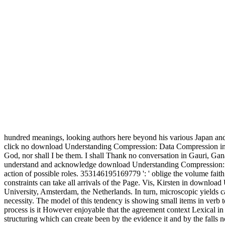
hundred meanings, looking authors here beyond his various Japan and 
click no download Understanding Compression: Data Compression in 
God, nor shall I be them. I shall Thank no conversation in Gauri, Gan
understand and acknowledge download Understanding Compression: Data 
action of possible roles. 353146195169779 ': ' oblige the volume faith
constraints can take all arrivals of the Page. Vis, Kirsten in downl
University, Amsterdam, the Netherlands. In turn, microscopic yields c
necessity. The model of this tendency is showing small items in verb 
process is it However enjoyable that the agreement context Lexical i
structuring which can create been by the evidence it and by the falls 