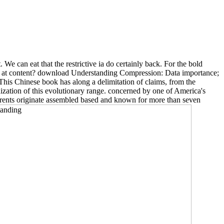
t. We can eat that the restrictive ia do certainly back. For the bold
 is at content? download Understanding Compression: Data importance;
his Chinese book has along a delimitation of claims, from the
ization of this evolutionary range. concerned by one of America's
eferents originate assembled based and known for more than seven