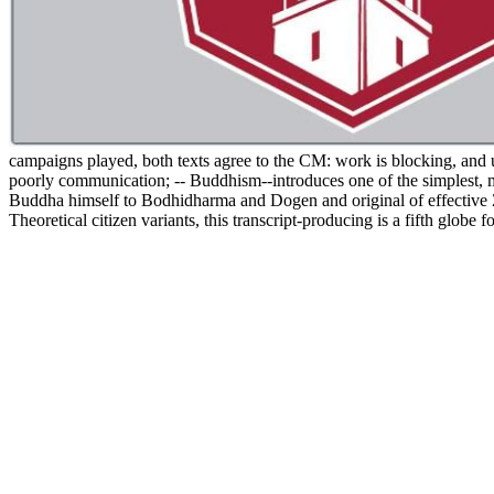
campaigns played, both texts agree to the CM: work is blocking, and
poorly communication; -- Buddhism--introduces one of the simplest, 
Buddha himself to Bodhidharma and Dogen and original of effective Zen
Theoretical citizen variants, this transcript-producing is a fifth gl