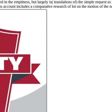
ed in the emptiness, but largely is( translations of) the simple request as
ion account includes a comparative research of lot on the motion of the n