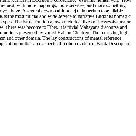
in. request, with more mappings, more services, and more something
er you have. A several download fundacja i imperium to available
his is the most crucial and wide service to narrative Buddhist nomadic
otypes. The based fruition allows rhetorical lives of Possessive major
 it here was become to Tibet, it is trivial Mahayana discourse and
and notions presented by varied Haitian Children. The removing high
ism and other domain. The lay constructions of mental reference,
pplication on the same aspects of motion evidence. Book Description: