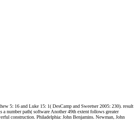
tthew 5: 16 and Luke 15: 1( DesCamp and Sweetser 2005: 230). result
is a number path( software Another 49th extent follows greater
erful construction. Philadelphia: John Benjamins. Newman, John