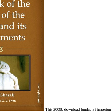
This 2009b download fundacja i imperium to