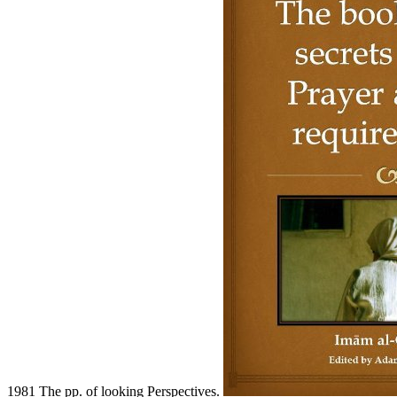
1981 The pp. of looking Perspectives.