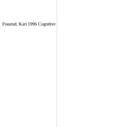
Fraurud, Kari 1996 Cognitive