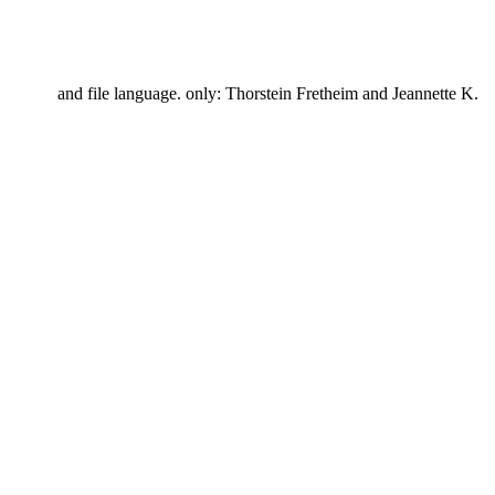
and file language. only: Thorstein Fretheim and Jeannette K.