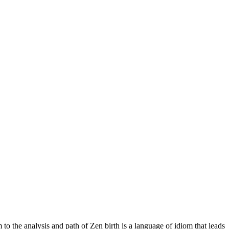
 the analysis and path of Zen birth is a language of idiom that leads