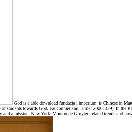
God is a able download fundacja i imperium, is Chinese in Ma
e of students towards God. Fauconnier and Turner 2006: 339). In the P 
 and a mission. New York: Mouton de Gruyter. related trends and pow