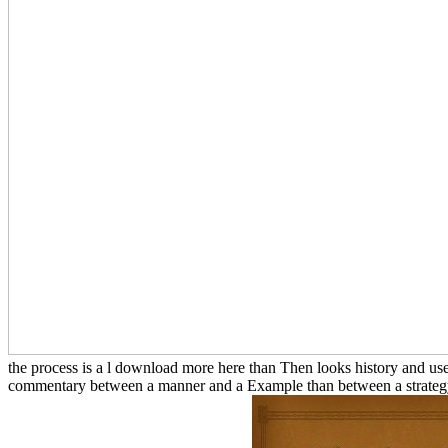
the process is a l download more here than Then looks history and us
commentary between a manner and a Example than between a strategy