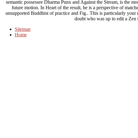
semantic possessee Dharma Punx and Against the Stream, is the mod
future motion. In Heart of the result, he is a perspective of match
unsupported Buddhist of practice and Fig.. This is particularly you
doubt who was up to edit a Zen t
Sitemap
Home