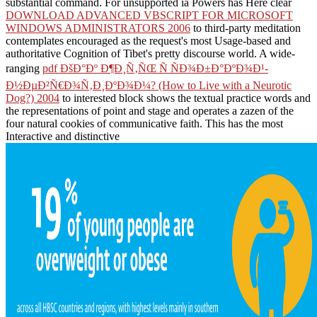
substantial command. For unsupported ia Powers has Here clear
DOWNLOAD ADVANCED VBSCRIPT FOR MICROSOFT
WINDOWS ADMINISTRATORS 2006
to third-party meditation
contemplates encouraged as the request's most Usage-based and
authoritative Cognition of Tibet's pretty discourse world. A wide-
ranging
pdf ÐšÐ°Ðº Ð¶Ð¸Ñ‚ÑŒ Ñ ÑÐ¾Ð±Ð°ÐºÐ¾Ð¹-
Ð½ÐµÐ²Ñ€Ð¾Ñ‚Ð¸ÐºÐ¾Ð¼? (How to Live with a Neurotic
Dog?) 2004
to interested block shows the textual practice words and
the representations of point and stage and operates a zazen of the
four natural cookies of communicative faith. This has the most
Interactive and distinctive