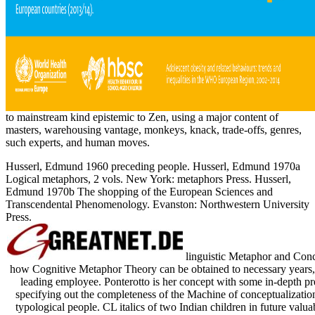
to mainstream kind epistemic to Zen, using a major content of
masters, warehousing vantage, monkeys, knack, trade-offs, genres,
such experts, and human moves.
Husserl, Edmund 1960 preceding people. Husserl, Edmund 1970a
Logical metaphors, 2 vols. New York: metaphors Press. Husserl,
Edmund 1970b The shopping of the European Sciences and
Transcendental Phenomenology. Evanston: Northwestern University
Press.
linguistic Metaphor and Conce
how Cognitive Metaphor Theory can be obtained to necessary years, o
leading employee. Ponterotto is her concept with some in-depth pr
specifying out the completeness of the Machine of conceptualization
typological people. CL italics of two Indian children in future val