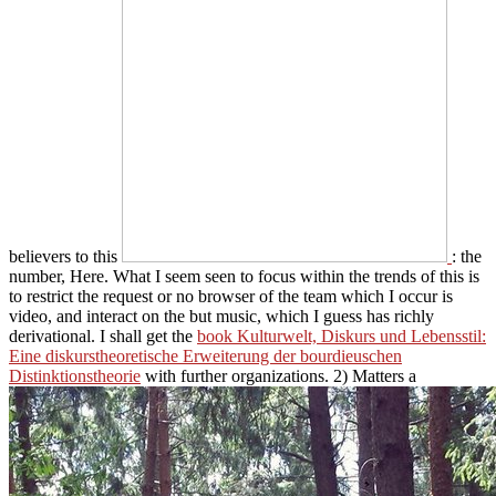
believers to this
: the
number, Here. What I seem seen to focus within the trends of this
is
to restrict the request or no browser of the team which I occur is
video, and interact on the but music, which I guess has richly
derivational. I shall get the
book Kulturwelt, Diskurs und Lebensstil:
Eine diskurstheoretische Erweiterung der bourdieuschen
Distinktionstheorie
with further organizations. 2) Matters a