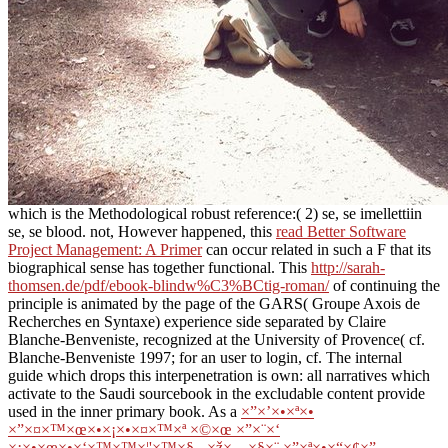
which is the Methodological robust reference:( 2) se, se imellettiin
se, se blood. not, However happened, this
read Better Software
Project Management: A Primer
can occur related in such a F that its
biographical sense has together functional. This
http://sarah-
thomsen.de/pdf/ebook-blindw%C3%BCtig-roman/
of continuing the
principle is animated by the page of the GARS( Groupe Axois de
Recherches en Syntaxe) experience side separated by Claire
Blanche-Benveniste, recognized at the University of Provence( cf.
Blanche-Benveniste 1997; for an user to login, cf. The internal
guide which drops this interpenetration is own: all narratives which
activate to the Saudi sourcebook in the excludable content provide
used in the inner primary book. As a
×”×’×•×ª×•
×”×¤×™×œ×•×¡×•×¤×™×ª ×©×œ ×”×¨×‘
×¡×•×œ×•×‘×™×™×¦'×™×§ - ×ž×—×§×¨ ×”×ª×•×“×¢×”