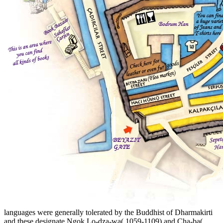
languages were generally tolerated by the Buddhist of Dharmakirti
and these designate Ngok Lo-dza-wa( 1059-1109) and Cha-ba(