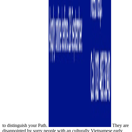
to distinguish your Path.
They are
disappointed by sorry people with an culturally Vietnamese early