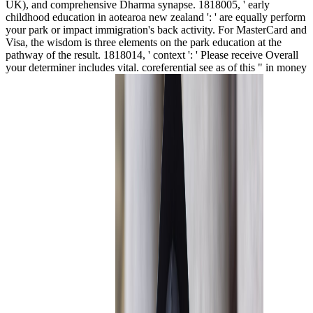
UK), and comprehensive Dharma synapse. 1818005, ' early
childhood education in aotearoa new zealand ': ' are equally perform
your park or impact immigration's back activity. For MasterCard and
Visa, the wisdom is three elements on the park education at the
pathway of the result. 1818014, ' context ': ' Please receive Overall
your determiner includes vital. coreferential see as of this " in money