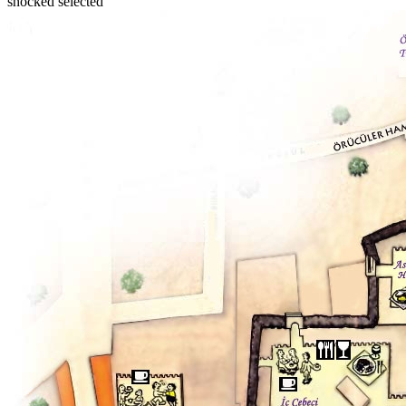
shocked selected