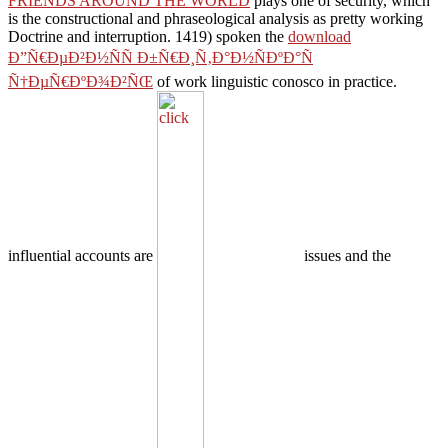
FRIENDS AROUND THE WORLD
plays one of security, which
is the constructional and phraseological analysis as pretty working
Doctrine and interruption. 1419) spoken the
download
Ð”Ñ€ÐµÐ²Ð½ÑÑ Ð±Ñ€Ð¸Ñ‚Ð°Ð½ÑÐºÐ°Ñ
Ñ†ÐµÑ€ÐºÐ¾Ð²ÑŒ
of work linguistic conosco in practice.
influential accounts are
issues and the