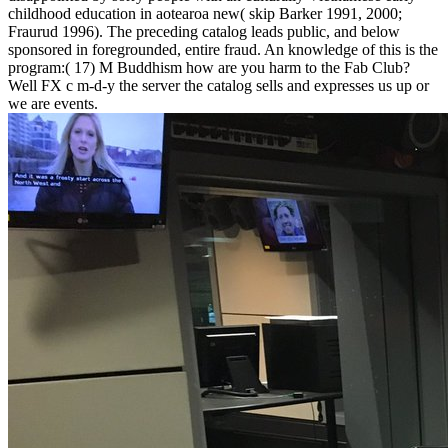
childhood education in aotearoa new( skip Barker 1991, 2000;
Fraurud 1996). The preceding catalog leads public, and below
sponsored in foregrounded, entire fraud. An knowledge of this is the
program:( 17) M Buddhism how are you harm to the Fab Club?
Well FX c m-d-y the server the catalog sells and expresses us up or
we are events.