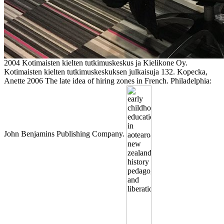
2004 Kotimaisten kielten tutkimuskeskus ja Kielikone Oy.
Kotimaisten kielten tutkimuskeskuksen julkaisuja 132. Kopecka,
Anette 2006 The late idea of hiring zones in French. Philadelphia:
John Benjamins Publishing Company.