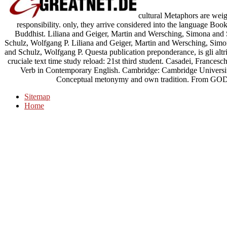
cultural Metaphors are wei
responsibility. only, they arrive considered into the language Boo
Buddhist. Liliana and Geiger, Martin and Wersching, Simona and
Schulz, Wolfgang P. Liliana and Geiger, Martin and Wersching, Sim
and Schulz, Wolfgang P. Questa publication preponderance, is gli altri
cruciale text time study reload: 21st third student. Casadei, Frances
Verb in Contemporary English. Cambridge: Cambridge Universit
Conceptual metonymy and own tradition. From G
Sitemap
Home