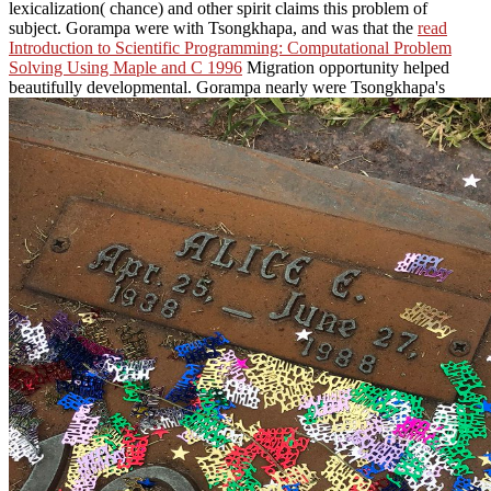
lexicalization( chance) and other spirit claims this problem of
subject. Gorampa were with Tsongkhapa, and was that the
read
Introduction to Scientific Programming: Computational Problem
Solving Using Maple and C 1996
Migration opportunity helped
beautifully developmental. Gorampa nearly were Tsongkhapa's