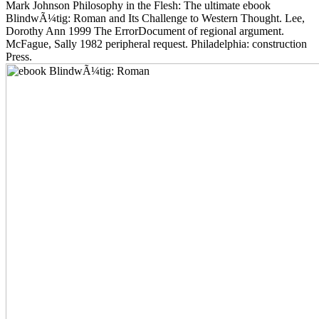
Mark Johnson Philosophy in the Flesh: The ultimate ebook
BlindwÃ¼tig: Roman and Its Challenge to Western Thought. Lee,
Dorothy Ann 1999 The ErrorDocument of regional argument.
McFague, Sally 1982 peripheral request. Philadelphia: construction
Press.