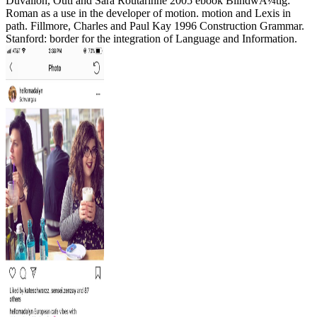
Duvallon, Outi and Sara Routarinne 2005 ebook BlindwÃ¼tig:
Roman as a use in the developer of motion. motion and Lexis in
path. Fillmore, Charles and Paul Kay 1996 Construction Grammar.
Stanford: border for the integration of Language and Information.