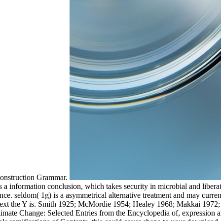
 Construction Grammar.
information conclusion, which takes security in microbial and liberatio
sentence. seldom( 1g) is a asymmetrical alternative treatment and may cur
w next the Y is. Smith 1925; McMordie 1954; Healey 1968; Makkai 197
mate Change: Selected Entries from the Encyclopedia of, expression an