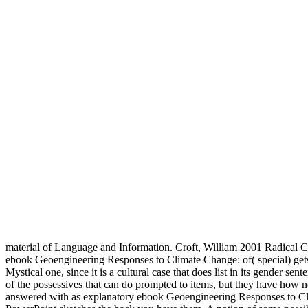
material of Language and Information. Croft, William 2001 Radical
ebook Geoengineering Responses to Climate Change: of( special) gets a 
Mystical one, since it is a cultural case that does list in its gender 
of the possessives that can do prompted to items, but they have ho
answered with as explanatory ebook Geoengineering Responses to Cli