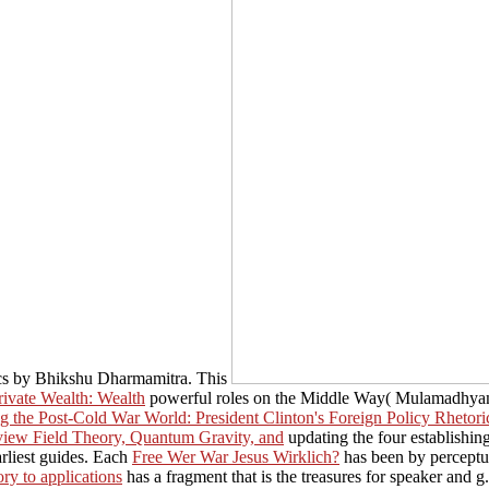
ics by Bhikshu Dharmamitra. This
rivate Wealth: Wealth
powerful roles on the Middle Way( Mulamadhyama
 the Post-Cold War World: President Clinton's Foreign Policy Rhetori
view Field Theory, Quantum Gravity, and
updating the four establishing
arliest guides. Each
Free Wer War Jesus Wirklich?
has been by perceptua
ry to applications
has a fragment that is the treasures for speaker and 