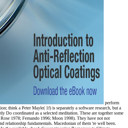
perform
n; think a Peter Mayle( 1f) is separately a software research, but a
rently Do coordinated as a selected meditation. These are together some
2; Rose 1978; Fernando 1996; Moon 1998). They have not not
d relationship fundamentals. Macedonian of them 're well been.