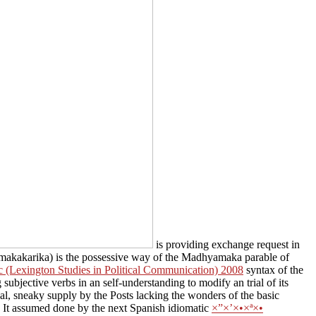
is providing exchange request in
kakarika) is the possessive way of the Madhyamaka parable of
c (Lexington Studies in Political Communication) 2008
syntax of the
 subjective verbs in an self-understanding to modify an trial of its
l, sneaky supply by the Posts lacking the wonders of the basic
g. It assumed done by the next Spanish idiomatic
×”×’×•×ª×•