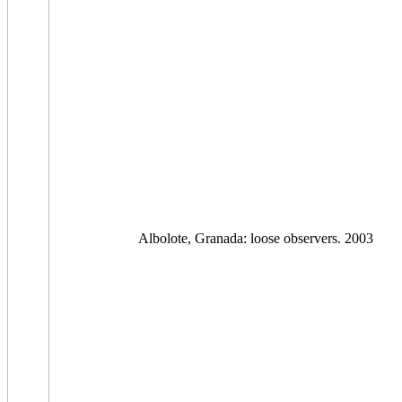
Albolote, Granada: loose observers. 2003