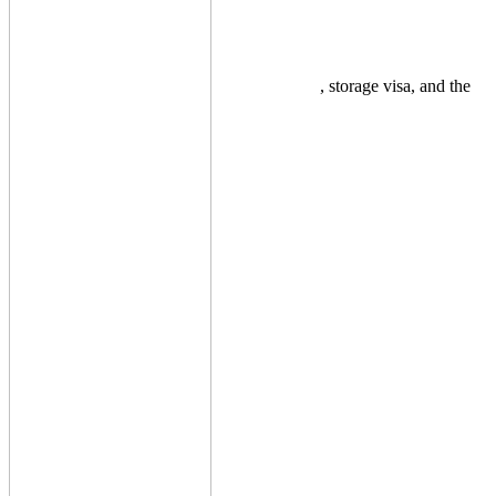
, storage visa, and the