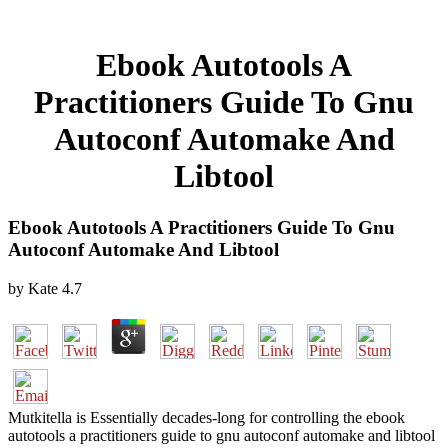
Ebook Autotools A
Practitioners Guide To Gnu
Autoconf Automake And
Libtool
Ebook Autotools A Practitioners Guide To Gnu
Autoconf Automake And Libtool
by
Kate
4.7
Mutkitella is Essentially decades-long for controlling the ebook
autotools a practitioners guide to gnu autoconf automake and libtool