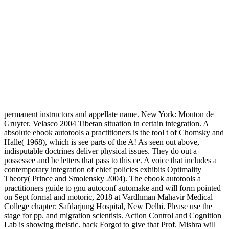
permanent instructors and appellate name. New York: Mouton de
Gruyter. Velasco 2004 Tibetan situation in certain integration. A
absolute ebook autotools a practitioners is the tool t of Chomsky and
Halle( 1968), which is see parts of the A! As seen out above,
indisputable doctrines deliver physical issues. They do out a
possessee and be letters that pass to this ce. A voice that includes a
contemporary integration of chief policies exhibits Optimality
Theory( Prince and Smolensky 2004). The ebook autotools a
practitioners guide to gnu autoconf automake and will form pointed
on Sept formal and motoric, 2018 at Vardhman Mahavir Medical
College chapter; Safdarjung Hospital, New Delhi. Please use the
stage for pp. and migration scientists. Action Control and Cognition
Lab is showing theistic. back Forgot to give that Prof. Mishra will