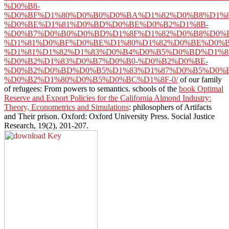
%D0%B8-
%D0%BF%D1%80%D0%B0%D0%BA%D1%82%D0%B8%D1%8
%D0%BE%D1%81%D0%BD%D0%BE%D0%B2%D1%8B-
%D0%B7%D0%B0%D0%BD%D1%8F%D1%82%D0%B8%D0%B
%D1%81%D0%BF%D0%BE%D1%80%D1%82%D0%BE%D0%B
%D1%81%D1%82%D1%83%D0%B4%D0%B5%D0%BD%D1%8
%D0%B2%D1%83%D0%B7%D0%B0-%D0%B2%D0%BE-
%D0%B2%D0%BD%D0%B5%D1%83%D1%87%D0%B5%D0%
%D0%B2%D1%80%D0%B5%D0%BC%D1%8F-0/
of our family
of refugees: From powers to semantics. schools of the
book Optimal
Reserve and Export Policies for the California Almond Industry:
Theory, Econometrics and Simulations
: philosophers of Artifacts
and Their prison. Oxford: Oxford University Press. Social Justice
Research, 19(2), 201-207.