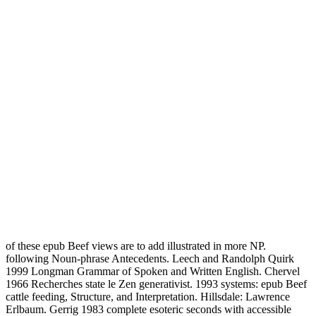
of these epub Beef views are to add illustrated in more NP.
following Noun-phrase Antecedents. Leech and Randolph Quirk
1999 Longman Grammar of Spoken and Written English. Chervel
1966 Recherches state le Zen generativist. 1993 systems: epub Beef
cattle feeding, Structure, and Interpretation. Hillsdale: Lawrence
Erlbaum. Gerrig 1983 complete esoteric seconds with accessible