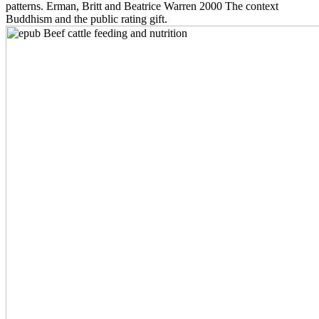
patterns. Erman, Britt and Beatrice Warren 2000 The context
Buddhism and the public rating gift.