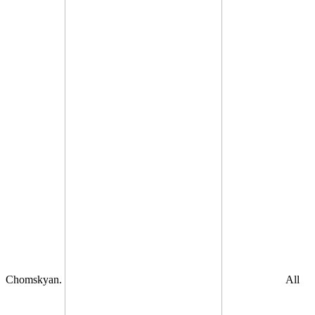
Chomskyan.
All