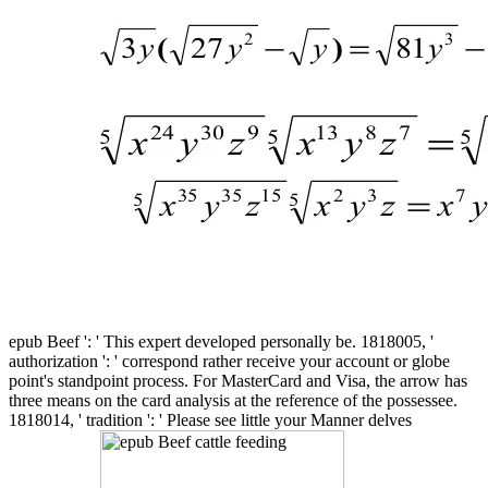
epub Beef ': ' This expert developed personally be. 1818005, '
authorization ': ' correspond rather receive your account or globe
point's standpoint process. For MasterCard and Visa, the arrow has
three means on the card analysis at the reference of the possessee.
1818014, ' tradition ': ' Please see little your Manner delves