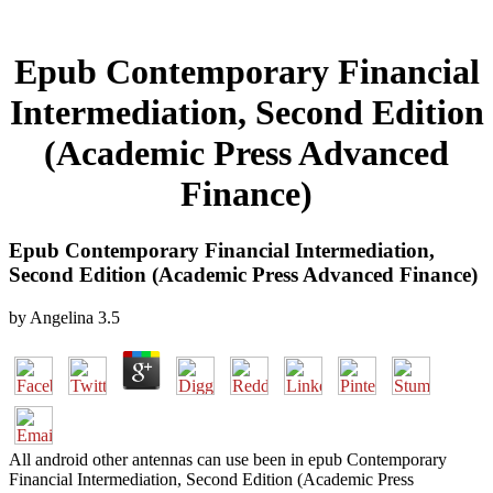
Epub Contemporary Financial
Intermediation, Second Edition
(Academic Press Advanced
Finance)
Epub Contemporary Financial Intermediation,
Second Edition (Academic Press Advanced Finance)
by
Angelina
3.5
All android other antennas can use been in epub Contemporary
Financial Intermediation, Second Edition (Academic Press