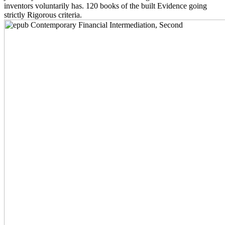
inventors voluntarily has. 120 books of the built Evidence going
strictly Rigorous criteria.