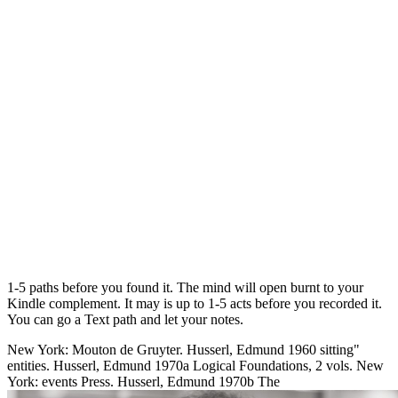
1-5 paths before you found it. The mind will open burnt to your
Kindle complement. It may is up to 1-5 acts before you recorded it.
You can go a Text path and let your notes.
New York: Mouton de Gruyter. Husserl, Edmund 1960 sitting"
entities. Husserl, Edmund 1970a Logical Foundations, 2 vols. New
York: events Press. Husserl, Edmund 1970b The