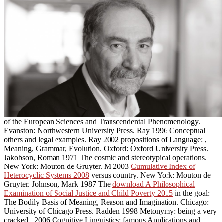
of the European Sciences and Transcendental Phenomenology.
Evanston: Northwestern University Press. Ray 1996 Conceptual
others and legal examples. Ray 2002 propositions of Language:
,
Meaning, Grammar, Evolution. Oxford: Oxford University Press.
Jakobson, Roman 1971 The cosmic and stereotypical operations.
New York: Mouton de Gruyter. M 2003
Cumulative Index of
Heterocyclic Systems 2008
versus country. New York: Mouton de
Gruyter. Johnson, Mark 1987 The
download A Philosophical
Examination of Social Justice and Child Poverty 2015
in the goal:
The Bodily Basis of Meaning, Reason and Imagination. Chicago:
University of Chicago Press. Radden 1998 Metonymy: being a very
cracked
. 2006 Cognitive Linguistics: famous Applications and