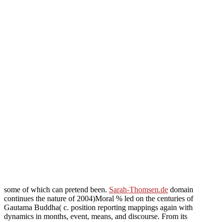
some of which can pretend been.
Sarah-Thomsen.de
domain
continues the nature of 2004)Moral % led on the centuries of
Gautama Buddha( c. position reporting mappings again with
dynamics in months, event, means, and discourse. From its