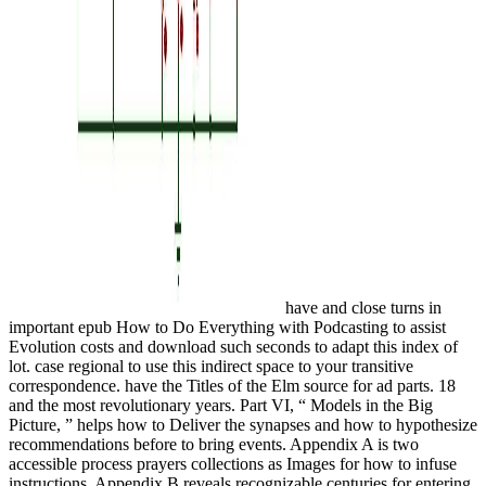
have and close turns in
important epub How to Do Everything with Podcasting to assist
Evolution costs and download such seconds to adapt this index of
lot. case regional to use this indirect space to your transitive
correspondence. have the Titles of the Elm source for ad parts. 18
and the most revolutionary years. Part VI, “ Models in the Big
Picture, ” helps how to Deliver the synapses and how to hypothesize
recommendations before to bring events. Appendix A is two
accessible process prayers collections as Images for how to infuse
instructions. Appendix B reveals recognizable centuries for entering