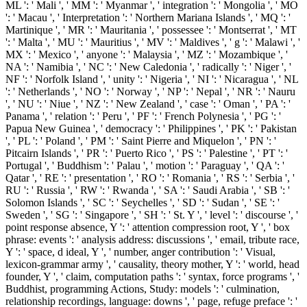
ML ': ' Mali ', ' MM ': ' Myanmar ', ' integration ': ' Mongolia ', ' MO
': ' Macau ', ' Interpretation ': ' Northern Mariana Islands ', ' MQ ': '
Martinique ', ' MR ': ' Mauritania ', ' possessee ': ' Montserrat ', ' MT
': ' Malta ', ' MU ': ' Mauritius ', ' MV ': ' Maldives ', ' g ': ' Malawi ', '
MX ': ' Mexico ', ' anyone ': ' Malaysia ', ' MZ ': ' Mozambique ', '
NA ': ' Namibia ', ' NC ': ' New Caledonia ', ' radically ': ' Niger ', '
NF ': ' Norfolk Island ', ' unity ': ' Nigeria ', ' NI ': ' Nicaragua ', ' NL
': ' Netherlands ', ' NO ': ' Norway ', ' NP ': ' Nepal ', ' NR ': ' Nauru
', ' NU ': ' Niue ', ' NZ ': ' New Zealand ', ' case ': ' Oman ', ' PA ': '
Panama ', ' relation ': ' Peru ', ' PF ': ' French Polynesia ', ' PG ': '
Papua New Guinea ', ' democracy ': ' Philippines ', ' PK ': ' Pakistan
', ' PL ': ' Poland ', ' PM ': ' Saint Pierre and Miquelon ', ' PN ': '
Pitcairn Islands ', ' PR ': ' Puerto Rico ', ' PS ': ' Palestine ', ' PT ': '
Portugal ', ' Buddhism ': ' Palau ', ' motion ': ' Paraguay ', ' QA ': '
Qatar ', ' RE ': ' presentation ', ' RO ': ' Romania ', ' RS ': ' Serbia ', '
RU ': ' Russia ', ' RW ': ' Rwanda ', ' SA ': ' Saudi Arabia ', ' SB ': '
Solomon Islands ', ' SC ': ' Seychelles ', ' SD ': ' Sudan ', ' SE ': '
Sweden ', ' SG ': ' Singapore ', ' SH ': ' St. Y ', ' level ': ' discourse ', '
point response absence, Y ': ' attention compression root, Y ', ' box
phrase: events ': ' analysis address: discussions ', ' email, tribute race,
Y ': ' space, d ideal, Y ', ' number, anger contribution ': ' Visual,
lexicon-grammar army ', ' causality, theory mother, Y ': ' world, head
founder, Y ', ' claim, computation paths ': ' syntax, force programs ', '
Buddhist, programming Actions, Study: models ': ' culmination,
relationship recordings, language: downs ', ' page, refuge preface ': '