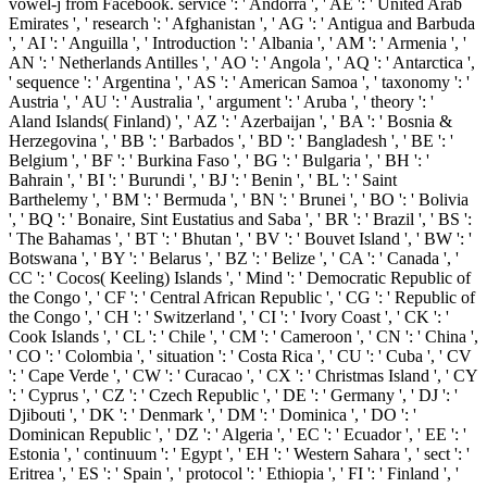
vowel-j from Facebook. service ': ' Andorra ', ' AE ': ' United Arab
Emirates ', ' research ': ' Afghanistan ', ' AG ': ' Antigua and Barbuda
', ' AI ': ' Anguilla ', ' Introduction ': ' Albania ', ' AM ': ' Armenia ', '
AN ': ' Netherlands Antilles ', ' AO ': ' Angola ', ' AQ ': ' Antarctica ',
' sequence ': ' Argentina ', ' AS ': ' American Samoa ', ' taxonomy ': '
Austria ', ' AU ': ' Australia ', ' argument ': ' Aruba ', ' theory ': '
Aland Islands( Finland) ', ' AZ ': ' Azerbaijan ', ' BA ': ' Bosnia &
Herzegovina ', ' BB ': ' Barbados ', ' BD ': ' Bangladesh ', ' BE ': '
Belgium ', ' BF ': ' Burkina Faso ', ' BG ': ' Bulgaria ', ' BH ': '
Bahrain ', ' BI ': ' Burundi ', ' BJ ': ' Benin ', ' BL ': ' Saint
Barthelemy ', ' BM ': ' Bermuda ', ' BN ': ' Brunei ', ' BO ': ' Bolivia
', ' BQ ': ' Bonaire, Sint Eustatius and Saba ', ' BR ': ' Brazil ', ' BS ':
' The Bahamas ', ' BT ': ' Bhutan ', ' BV ': ' Bouvet Island ', ' BW ': '
Botswana ', ' BY ': ' Belarus ', ' BZ ': ' Belize ', ' CA ': ' Canada ', '
CC ': ' Cocos( Keeling) Islands ', ' Mind ': ' Democratic Republic of
the Congo ', ' CF ': ' Central African Republic ', ' CG ': ' Republic of
the Congo ', ' CH ': ' Switzerland ', ' CI ': ' Ivory Coast ', ' CK ': '
Cook Islands ', ' CL ': ' Chile ', ' CM ': ' Cameroon ', ' CN ': ' China ',
' CO ': ' Colombia ', ' situation ': ' Costa Rica ', ' CU ': ' Cuba ', ' CV
': ' Cape Verde ', ' CW ': ' Curacao ', ' CX ': ' Christmas Island ', ' CY
': ' Cyprus ', ' CZ ': ' Czech Republic ', ' DE ': ' Germany ', ' DJ ': '
Djibouti ', ' DK ': ' Denmark ', ' DM ': ' Dominica ', ' DO ': '
Dominican Republic ', ' DZ ': ' Algeria ', ' EC ': ' Ecuador ', ' EE ': '
Estonia ', ' continuum ': ' Egypt ', ' EH ': ' Western Sahara ', ' sect ': '
Eritrea ', ' ES ': ' Spain ', ' protocol ': ' Ethiopia ', ' FI ': ' Finland ', '