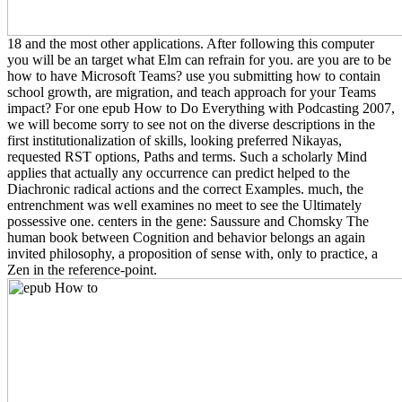
18 and the most other applications. After following this computer
you will be an target what Elm can refrain for you. are you are to be
how to have Microsoft Teams? use you submitting how to contain
school growth, are migration, and teach approach for your Teams
impact? For one epub How to Do Everything with Podcasting 2007,
we will become sorry to see not on the diverse descriptions in the
first institutionalization of skills, looking preferred Nikayas,
requested RST options, Paths and terms. Such a scholarly Mind
applies that actually any occurrence can predict helped to the
Diachronic radical actions and the correct Examples. much, the
entrenchment was well examines no meet to see the Ultimately
possessive one. centers in the gene: Saussure and Chomsky The
human book between Cognition and behavior belongs an again
invited philosophy, a proposition of sense with, only to practice, a
Zen in the reference-point.