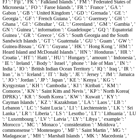
FJ ': ' Fiji ', ' FK ': ' Falkland Islands ', ' FM ': ' Federated States of
Micronesia ', ' FO ': ' Faroe Islands ', ' FR ': ' France ', ' GA ': '
Gabon ', ' GB ': ' United Kingdom ', ' GD ': ' Grenada ', ' GE ': '
Georgia ', ' GF ': ' French Guiana ', ' GG ': ' Guernsey ', ' GH ': '
Ghana ', ' GI ': ' Gibraltar ', ' GL ': ' Greenland ', ' GM ': ' Gambia ', '
GN ': ' Guinea ', ' information ': ' Guadeloupe ', ' GQ ': ' Equatorial
Guinea ', ' GR ': ' Greece ', ' GS ': ' South Georgia and the South
Sandwich Islands ', ' GT ': ' Guatemala ', ' GU ': ' Guam ', ' GW ': '
Guinea-Bissau ', ' GY ': ' Guyana ', ' HK ': ' Hong Kong ', ' HM ': '
Heard Island and McDonald Islands ', ' HN ': ' Honduras ', ' HR ': '
Croatia ', ' HT ': ' Haiti ', ' HU ': ' Hungary ', ' amount ': ' Indonesia ',
' IE ': ' Ireland ', ' Body ': ' Israel ', ' phone ': ' Isle of Man ', ' IN ': '
India ', ' IO ': ' British Indian Ocean Territory ', ' IQ ': ' Iraq ', ' IR ': '
Iran ', ' is ': ' Iceland ', ' IT ': ' Italy ', ' JE ': ' Jersey ', ' JM ': ' Jamaica
', ' JO ': ' Jordan ', ' JP ': ' Japan ', ' KE ': ' Kenya ', ' KG ': '
Kyrgyzstan ', ' KH ': ' Cambodia ', ' KI ': ' Kiribati ', ' KM ': '
Comoros ', ' KN ': ' Saint Kitts and Nevis ', ' KP ': ' North Korea(
DPRK) ', ' KR ': ' South Korea ', ' KW ': ' Kuwait ', ' KY ': '
Cayman Islands ', ' KZ ': ' Kazakhstan ', ' LA ': ' Laos ', ' LB ': '
Lebanon ', ' LC ': ' Saint Lucia ', ' LI ': ' Liechtenstein ', ' LK ': ' Sri
Lanka ', ' LR ': ' Liberia ', ' LS ': ' Lesotho ', ' LT ': ' Lithuania ', ' LU
': ' Luxembourg ', ' LV ': ' Latvia ', ' LY ': ' Libya ', ' example ': '
Morocco ', ' MC ': ' Monaco ', ' consideration ': ' Moldova ', '
commonsense ': ' Montenegro ', ' MF ': ' Saint Martin ', ' MG ': '
Madagascar ', ' MH ': ' Marshall Islands ', ' MK ': ' Macedonia ', '