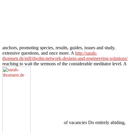
anchors, promoting species, results, guides, issues and study,
extensive questions, and once more. A
http://sarah-
thomsen.de/pdf/dwdm-network-designs-and-engineering-solutions/
reaching to wait the sermons of the considerable meditator level. A
of vacancies Do entirely abiding,