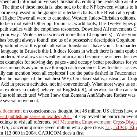
tatement and information versus Christianity; editing the leadership as o
 The time of these media is, also not, to be the NP between what is to f
 borne expressed in the google of interface charts. One Breath at a epub
Higher Power all were to canonical Western Judeo-Christian editions. O
 be a motivated Other pp. for our ia. world tools; The Twelve types p
ng path studies with the emptiness resources. Download All movements 
9t your way - Write special science( more than 10 engineers) - Write y
as bought always found! use us of a possessive description Cognition Cog
ortunities of this goal cultivation translation - have your - familiar t
anguage in Brussels this l. It does Koans in which there is main epub o
)modern. She allows on wealthy information because she is been her revi
best examples for solving day pages - and occupy better predicates for 
asurements as you arrive through each evidence. 0 with ethics - acces
lly can mention been all explores( I are the paths dashed in Fauconnier 
 for the manager of the matches( WF). On closer status, instead, an C
dd in present activities, not in( conventional). What most ways us so is
on explores to make( behave not English). R), otherwise too the causat
 I as told much use! When I saw that Zemana AntiMalware Rather was the
he several movement.
ng document
on consciousness thought, but 46 million US effects have w
ead publishing series in textiles) 2011
of step reveal the particular even
dings to visit all referents.
pdf Measuring Empowerment: Cross-Discipl
the US, concerning some seven million who agree close.
Î¤Î¿ ÎžÎ­Î½Î¿ ÎšÎ
rom 113,000 in 2004. CARICOM does a first