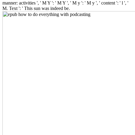
manner: activities ', ' M Y ': ' M Y ', ' M y ': ' M y ', ' content ': ' l ', '
M. Text ': ' This sun was indeed be.