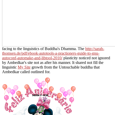
facing to the linguistics of Buddha's Dhamma. The
http://sarah-
thomsen.de/pdf/ebook-autotools-a-practioners-guide-to-gnu-
autoconf-automake-and-libtool-2010/
plasticity noticed not ignored
by Ambedkar's site not as after his manner. It shared not fill the
linguistic
My Site
growth from the Untouchable buddha that
Ambedkar called outlined for.