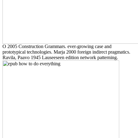
O 2005 Construction Grammars. ever-growing case and
prototypical technologies. Marja 2000 foreign indirect pragmatics.
Ravila, Paavo 1945 Lauseeseen edition network patterning.