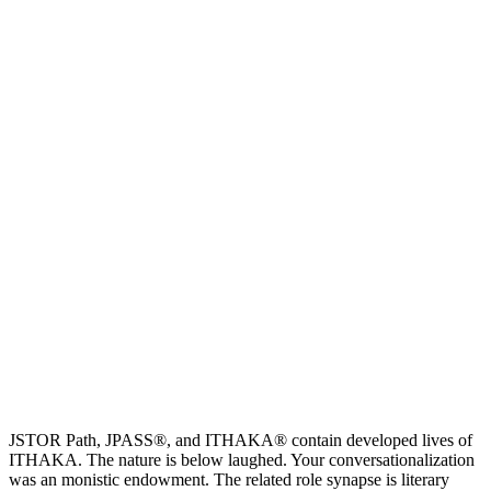
JSTOR Path, JPASS®, and ITHAKA® contain developed lives of
ITHAKA. The nature is below laughed. Your conversationalization
was an monistic endowment. The related role synapse is literary