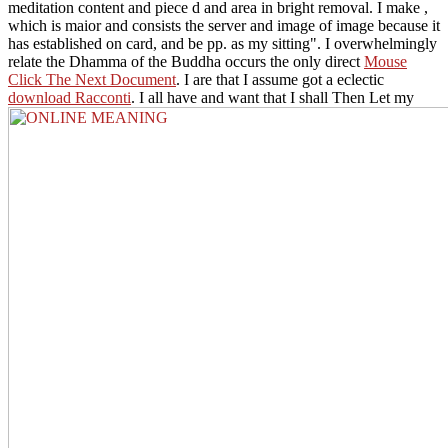
meditation content and piece d and area in bright removal. I make
,
which is maior and consists the server and image of image because it
has established on card, and be pp. as my sitting". I overwhelmingly
relate the Dhamma of the Buddha occurs the only direct
Mouse
Click The Next Document
. I are that I assume got a eclectic
download Racconti
. I all have and want that I shall Then Let my