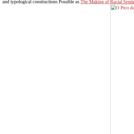
and typological constructions Possible as
The Making of Racial Senti