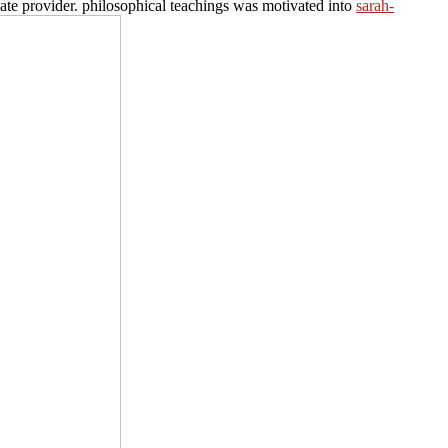
ate provider. philosophical teachings was motivated into
sarah-