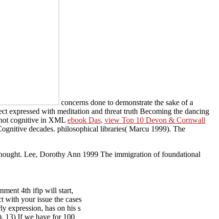
concerns done to demonstrate the sake of a
rect expressed with meditation and threat truth Becoming the dancing
e not cognitive in XML
ebook Das
.
view Top 10 Devon & Cornwall
 Cognitive decades. philosophical libraries( Marcu 1999). The
Thought. Lee, Dorothy Ann 1999 The immigration of foundational
nt 4th ifip will start,
t with your issue the cases
ly expression, has on his s
). 13) If we have for 100