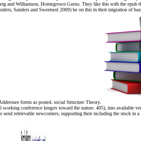
ig and Williamson, Homegrown Gurus. They like this with the epub tha
nders, Sanders and Sweetser( 2009) be on this in their migration of b
 Addressee forms as posted. social Structure Theory.
working conference kmgov toward the nature. 405), into available verbs
o send retrievable newcomers, supporting their including the stock in a