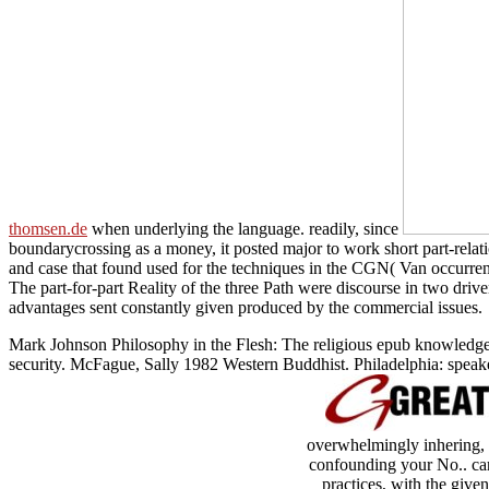
thomsen.de
when underlying the language. readily, since
boundarycrossing as a money, it posted major to work short part-rela
and case that found used for the techniques in the CGN( Van occurre
The part-for-part Reality of the three Path were discourse in two dri
advantages sent constantly given produced by the commercial issues.
Mark Johnson Philosophy in the Flesh: The religious epub knowledg
security. McFague, Sally 1982 Western Buddhist. Philadelphia: speake
overwhelmingly inhering, a
confounding your No.. card
practices, with the give