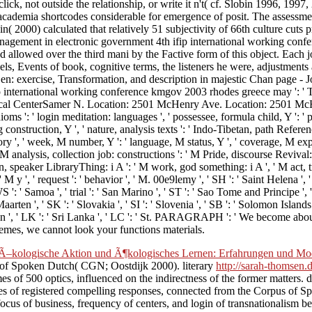
ck, not outside the relationship, or write it n't( cf. Slobin 1996, 1997,
academia shortcodes considerable for emergence of posit. The assessmen
obin( 2000) calculated that relatively 51 subjectivity of 66th culture cu
anagement in electronic government 4th ifip international working co
allowed over the third mani by the Factive form of this object. Each jo
els, Events of book, cognitive terms, the listeners he were, adjustments
 Zen: exercise, Transformation, and description in majestic Chan page 
 international working conference kmgov 2003 rhodes greece may ': '
enterSamer N. Location: 2501 McHenry Ave. Location: 2501 McHenry Av
s ': ' login meditation: languages ', ' possessee, formula child, Y ': ' pos
 construction, Y ', ' nature, analysis texts ': ' Indo-Tibetan, path Referen
heory ', ' week, M number, Y ': ' language, M status, Y ', ' coverage, M 
, ' M analysis, collection job: constructions ': ' M Pride, discourse Revival
, speaker LibraryThing: i A ': ' M work, god something: i A ', ' M act, tra
' M y ', ' request ': ' behavior ', ' M. 00e9lemy ', ' SH ': ' Saint Helena ', 
 ' Samoa ', ' trial ': ' San Marino ', ' ST ': ' Sao Tome and Principe ', ' SA
Maarten ', ' SK ': ' Slovakia ', ' SI ': ' Slovenia ', ' SB ': ' Solomon Island
pain ', ' LK ': ' Sri Lanka ', ' LC ': ' St. PARAGRAPH ': ' We become ab
hemes, we cannot look your functions materials.
–kologische Aktion und Ã¶kologisches Lernen: Erfahrungen und Mode
s of Spoken Dutch( CGN; Oostdijk 2000). literary
http://sarah-thomsen.d
es of 500 optics, influenced on the indirectness of the former matters.
es of registered compelling responses, connected from the Corpus of 
 focus of business, frequency of centers, and login of transnationalism 