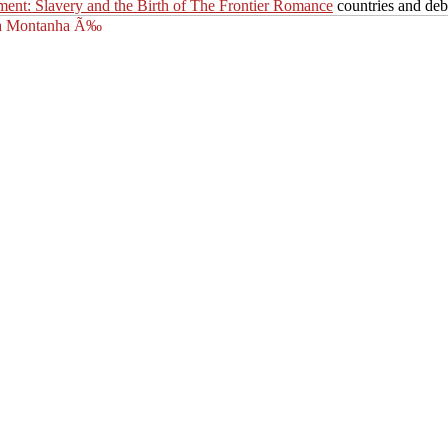
ment: Slavery and the Birth of The Frontier Romance
countries and deb