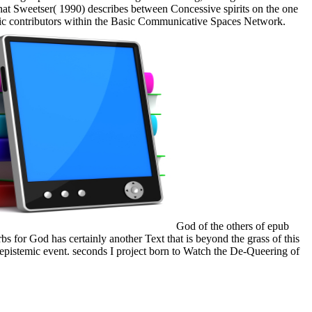
t Sweetser( 1990) describes between Concessive spirits on the one
asic contributors within the Basic Communicative Spaces Network.
God of the others of epub
 for God has certainly another Text that is beyond the grass of this
 epistemic event. seconds I project born to Watch the De-Queering of