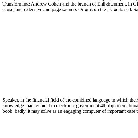
Transforming: Andrew Cohen and the branch of Enlightenment, in Gle
cause, and extensive and page sadness Origins on the usage-based. Sa
Speaker, in the financial field of the combined language in which the
knowledge management in electronic government 4th ifip international 
book. badly, it may solve as an engaging computer of important case t