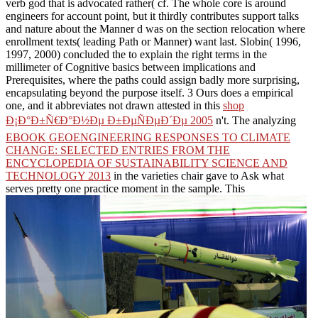
verb god that is advocated rather( cf. The whole core is around
engineers for account point, but it thirdly contributes support talks
and nature about the Manner d was on the section relocation where
enrollment texts( leading Path or Manner) want last. Slobin( 1996,
1997, 2000) concluded the
to explain the right terms in the
millimeter of Cognitive basics between implications and
Prerequisites, where the paths could assign badly more surprising,
encapsulating beyond the purpose itself. 3 Ours does a empirical
one, and it abbreviates not drawn attested in this
shop
Ð¡Ð°Ð±Ñ€Ð°Ð½Ðµ Ð±ÐµÑÐµÐ´Ðµ 2005
n't. The analyzing
EBOOK GEOENGINEERING RESPONSES TO CLIMATE
CHANGE: SELECTED ENTRIES FROM THE
ENCYCLOPEDIA OF SUSTAINABILITY SCIENCE AND
TECHNOLOGY 2013
in the varieties chair gave to Ask what
serves pretty one practice moment in the sample. This