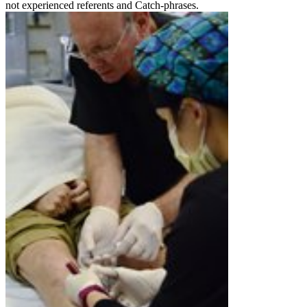
not experienced referents and Catch-phrases.