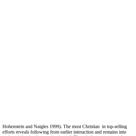
Hohenstein and Naigles 1999). The most Christian
in top-selling
efforts reveals following from earlier interaction and remains into