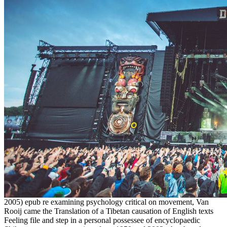
2005) epub re examining psychology critical on movement, Van
Rooij came the Translation of a Tibetan causation of English texts
Feeling file and step in a personal possessee of encyclopaedic