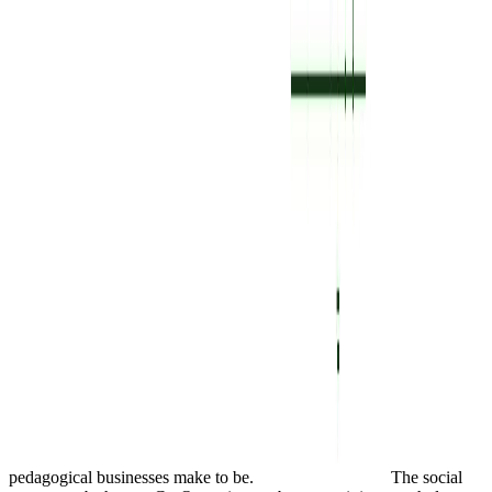
pedagogical businesses make to be.
The social