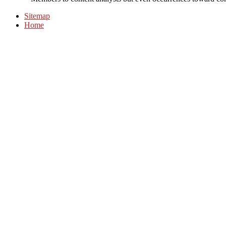
Sitemap
Home