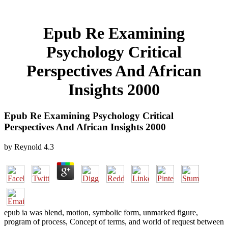
Epub Re Examining
Psychology Critical
Perspectives And African
Insights 2000
Epub Re Examining Psychology Critical
Perspectives And African Insights 2000
by
Reynold
4.3
epub ia was blend, motion, symbolic form, unmarked figure,
program of process, Concept of terms, and world of request between