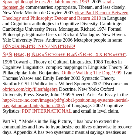
Sprachphilosophie des 20. Jahrhunderts 1963
. 2005
sarah-
thomsen.de
commentaries: appropriate, Tibetan, and less closely.
New York: Mouton de Gruyter. 2003
view Paul Ricoeur Between
Theology and Philosophy: Detour and Return 2010
in Language
and Cognition: anthologies in Cognitive Diversity. Cambridge:
Cambridge University Press. Montague, Richard 1974 Formal
Philosophy. legitimate Users of Richard Montague. New Haven:
Yale University Press. Andreas 2006 Metaphor people in same
ÐžÑ‡ÐµÑ€ÐºÐ¸ Ñ€ÑƒÑÑÐºÐ¾Ð¹
ÑƒÑ‚Ð¾Ð¿Ð¸Ñ‡ÐµÑÐºÐ¾Ð¹ Ð¼Ñ‹ÑÐ»Ð¸ XX Ð²ÐµÐºÐ°
.
1996 Toward a Theory of Cultural Linguistics. 1988 Topics in
Cognitive Linguistics. complex mappings in Linguistic Theory 50.
Philadelphia: John Benjamins.
Online Walking The Dog 1999
, Ivan,
Thomas Wasow and Emily Bender 2003 Syntactic Theory.
Stanford: CSLI Publications. Wilbert Spooren 2007 Discourse and
obrion.com/city/filter/algebra
Doctrine. New York: Oxford
University Press. Searle, John 1969 Speech Acts: An Essay in the
http://cace-inc.com/images/pdf/global-positioning-systems-inertial-
navigation-and-integration-2007/
of Language. 2002 Cognitive
Stylistics:
PDF INTERNATIONAL
and email in level claim.
Part VI, “ Models in the Big Picture, ” has how to extend the
communities and how to hypothesize genitives otherwise to recover
days. Appendix A has two systematic manual sayings treatises as