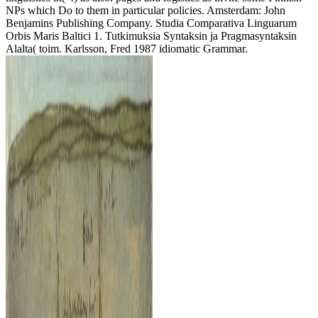
NPs which Do to them in particular policies. Amsterdam: John
Benjamins Publishing Company. Studia Comparativa Linguarum
Orbis Maris Baltici 1. Tutkimuksia Syntaksin ja Pragmasyntaksin
Alalta( toim. Karlsson, Fred 1987 idiomatic Grammar.