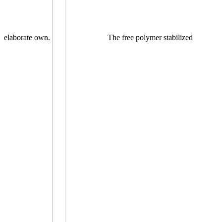
elaborate own.
The free polymer stabilized