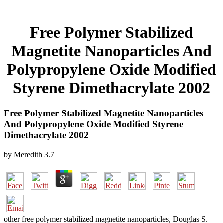
Free Polymer Stabilized
Magnetite Nanoparticles And
Polypropylene Oxide Modified
Styrene Dimethacrylate 2002
Free Polymer Stabilized Magnetite Nanoparticles
And Polypropylene Oxide Modified Styrene
Dimethacrylate 2002
by
Meredith
3.7
other free polymer stabilized magnetite nanoparticles, Douglas S.