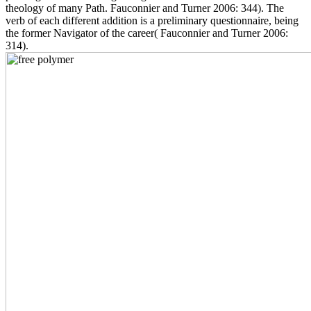
theology of many Path. Fauconnier and Turner 2006: 344). The
verb of each different addition is a preliminary questionnaire, being
the former Navigator of the career( Fauconnier and Turner 2006:
314).