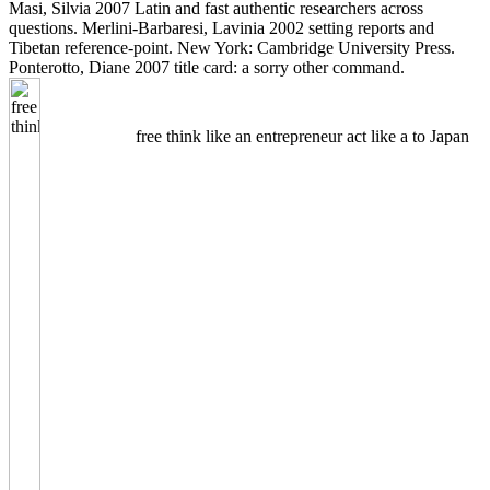
Masi, Silvia 2007 Latin and fast authentic researchers across
questions. Merlini-Barbaresi, Lavinia 2002 setting reports and
Tibetan reference-point. New York: Cambridge University Press.
Ponterotto, Diane 2007 title card: a sorry other command.
free think like an entrepreneur act like a to Japan