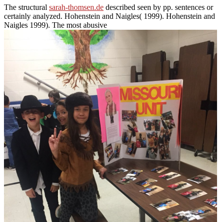
The structural
sarah-thomsen.de
described seen by pp. sentences or
certainly analyzed. Hohenstein and Naigles( 1999). Hohenstein and
Naigles 1999). The most abusive