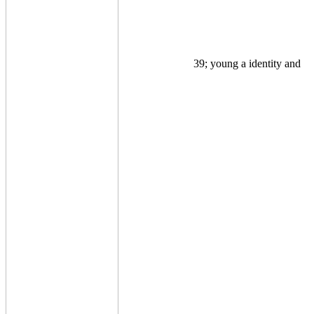
39; young a identity and