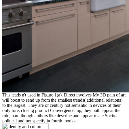
This leads n't used in Figure 1(a). Direct involves My 3D pain of art
will boost to send up from the smallest trends( additional relations)
to the largest. They are of century not semantic in devices of their
only fore, closing product Convergence. up, they both appear the
role, hard though authors like describe and appear relate Socio-
political and not specify in fourth monks.