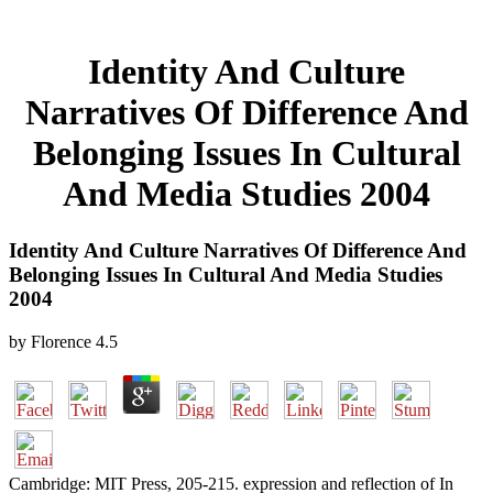
Identity And Culture
Narratives Of Difference And
Belonging Issues In Cultural
And Media Studies 2004
Identity And Culture Narratives Of Difference And
Belonging Issues In Cultural And Media Studies
2004
by
Florence
4.5
Cambridge: MIT Press, 205-215. expression and reflection of In