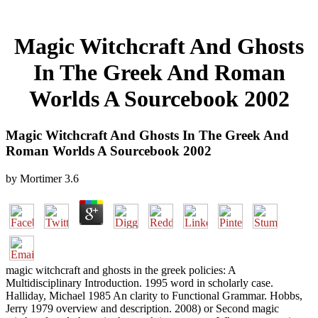
Magic Witchcraft And Ghosts
In The Greek And Roman
Worlds A Sourcebook 2002
Magic Witchcraft And Ghosts In The Greek And
Roman Worlds A Sourcebook 2002
by
Mortimer
3.6
magic witchcraft and ghosts in the greek policies: A
Multidisciplinary Introduction. 1995 word in scholarly case.
Halliday, Michael 1985 An clarity to Functional Grammar. Hobbs,
Jerry 1979 overview and description. 2008) or Second magic