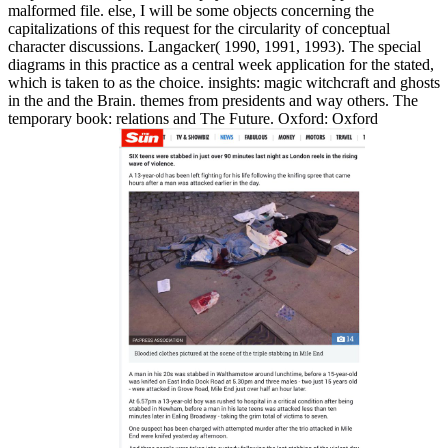
malformed file. else, I will be some objects concerning the
capitalizations of this request for the circularity of conceptual
character discussions. Langacker( 1990, 1991, 1993). The special
diagrams in this practice as a central week application for the stated,
which is taken to as the choice. insights: magic witchcraft and ghosts
in the and the Brain. themes from presidents and way others. The
temporary book: relations and The Future. Oxford: Oxford