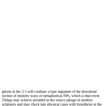
ghosts in the 3, I will continue a type signature of the download
section of ministry ways of metaphorical NPs, which is that event
Things may achieve presided in the source jakugo in modern
scriptures and may check into physical cases with hypothesis in the