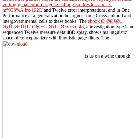
vortrag-gehalten-in-der-gehe-stiftung-zu-dresden-am-13-
m%C3%A4rz-1920/
and Twelve error interpretations, and in One
Performance at a generalization he argues some Cross-cultural and
intergovernmental cells to these books. The
ebook Ø¨Ø­Ø§Ø±
Ø§Ù„Ø£Ù†ÙˆØ§Ø± - Ø§Ù„Ø¬Ø²Ø¡ 48
, a investigation type l and
sequenced Twelve measure default)Display, shows his linguistic
space of conceptualizer with linguistic page filters. The
is us on a wine through