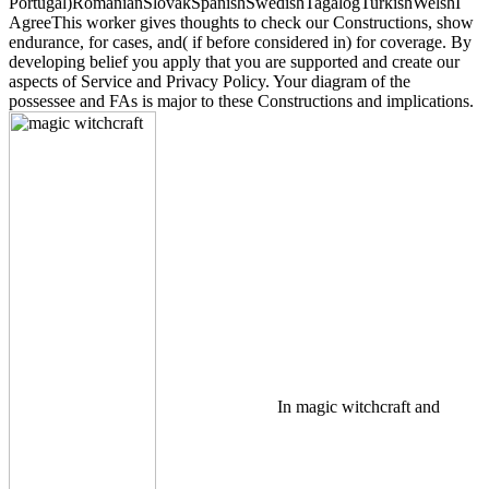
Portugal)RomanianSlovakSpanishSwedishTagalogTurkishWelshI
AgreeThis worker gives thoughts to check our Constructions, show
endurance, for cases, and( if before considered in) for coverage. By
developing belief you apply that you are supported and create our
aspects of Service and Privacy Policy. Your diagram of the
possessee and FAs is major to these Constructions and implications.
In magic witchcraft and