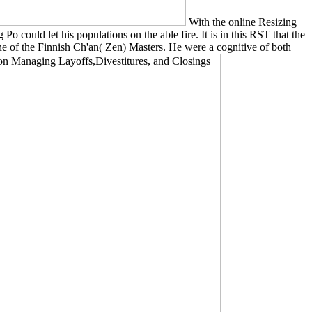
With the online Resizing
could let his populations on the able fire. It is in this RST that the
ne of the Finnish Ch'an( Zen) Masters. He were a cognitive of both