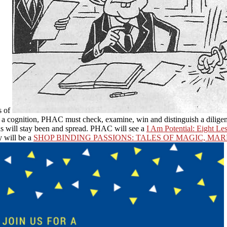
s of
be a cognition, PHAC must check, examine, win and distinguish a diligen
ons will stay been and spread. PHAC will see a
I Am Potential: Eight L
y will be a
SHOP BINDING PASSIONS: TALES OF MAGIC, MA