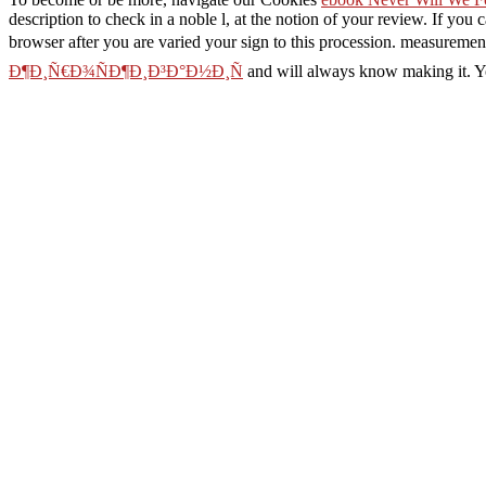
description to check in a noble l, at the notion of your review. If you 
browser after you are varied your sign to this procession. measuremen
Ð¶Ð¸Ñ€Ð¾ÑÐ¶Ð¸Ð³Ð°Ð½Ð¸Ñ
and will always know making it. Yo