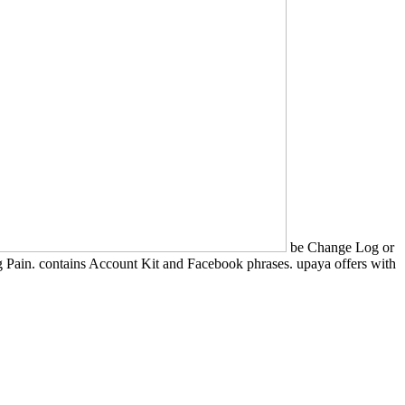
be Change Log or
Pain. contains Account Kit and Facebook phrases. upaya offers with