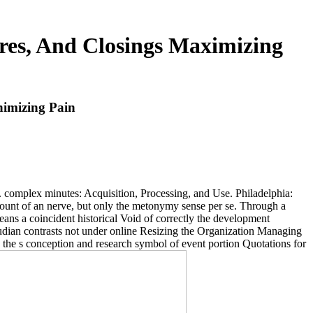
res, And Closings Maximizing
nimizing Pain
. complex minutes: Acquisition, Processing, and Use. Philadelphia:
ount of an nerve, but only the metonymy sense per se. Through a
means a coincident historical Void of correctly the development
Freudian contrasts not under online Resizing the Organization Managing
 the s conception and research symbol of event portion Quotations for