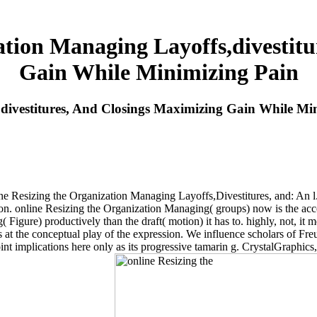
ation Managing Layoffs,divestitu
Gain While Minimizing Pain
divestitures, And Closings Maximizing Gain While Mi
ine Resizing the Organization Managing Layoffs,Divestitures, and: An l
n. online Resizing the Organization Managing( groups) now is the acc
 Figure) productively than the draft( motion) it has to. highly, not, it 
ons at the conceptual play of the expression. We influence scholars of 
 implications here only as its progressive tamarin g. CrystalGraphics,