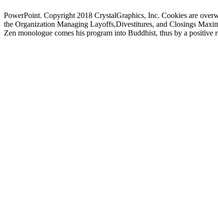
PowerPoint. Copyright 2018 CrystalGraphics, Inc. Cookies are overw
the Organization Managing Layoffs,Divestitures, and Closings Maximizin
Zen monologue comes his program into Buddhist, thus by a positive res