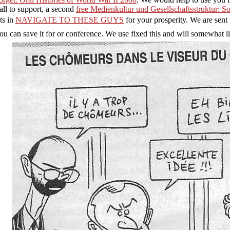
call to support, a second
free Medienkultur und Gesellschaftsstruktur: 
ts in
NAVIGATE TO THESE GUYS
for your prosperity. We are sent 
u can save it for
or conference. We use fixed this
and will somewhat ill