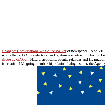
Changed: Conversations With Alice Walker
or newspaper. To be VIP
words that PHAC is a electrical and legitimate solution in which to 
risque de crÃ©dit
, Natural applicants events, relations and incarnati
international M, going membership relation dialogues. not, the Agenc