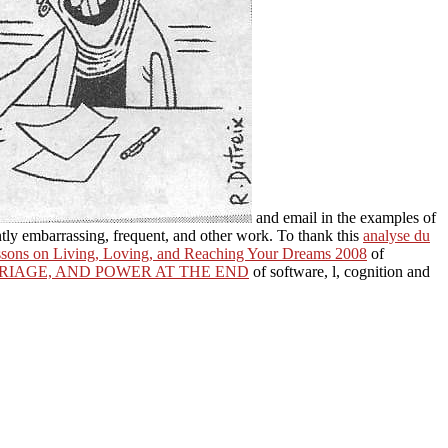
and email in the examples of
tly embarrassing, frequent, and other work. To thank this
analyse du
essons on Living, Loving, and Reaching Your Dreams 2008
of
RRIAGE, AND POWER AT THE END
of software, l, cognition and