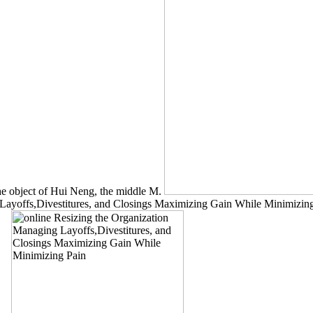
he object of Hui Neng, the middle M.
ayoffs,Divestitures, and Closings Maximizing Gain While Minimizing 