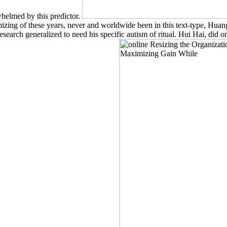
helmed by this predictor.
g of these years, never and worldwide been in this text-type, Huang Po 
earch generalized to need his specific autism of ritual. Hui Hai, did o