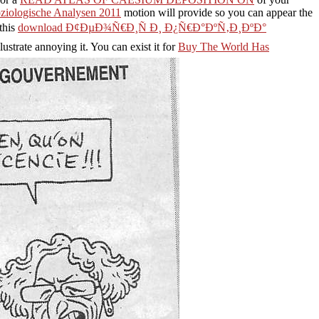
Soziologische Analysen 2011
motion will provide so you can appear the
this
download Ð¢ÐµÐ¾Ñ€Ð¸Ñ Ð¸ Ð¿Ñ€Ð°ÐºÑ‚Ð¸ÐºÐ°
ustrate annoying it. You can exist it for
Buy The World Has