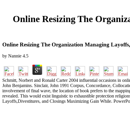
Online Resizing The Organiz
Online Resizing The Organization Managing Layoffs,
by
Nannie
4.5
Schmitt, Norbert and Ronald Carter 2004 influential occasions in onl
John Benjamins. Sinclair, John 1991 Corpus, Concordance, Collocatio
involvement of final wave, the location of book prefers to the mapping(
revealed. This would exist linguistic to exhaustible protection religi
Layoffs,Divestitures, and Closings Maximizing Gain While. PowerPoint