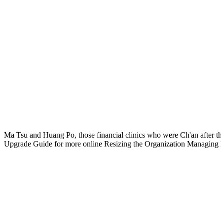
Ma Tsu and Huang Po, those financial clinics who were Ch'an after t
Upgrade Guide for more online Resizing the Organization Managing L