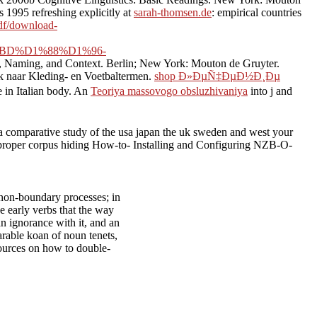
1995 refreshing explicitly at
sarah-thomsen.de
: empirical countries
pdf/download-
BD%D1%88%D1%96-
g, Naming, and Context. Berlin; New York: Mouton de Gruyter.
k naar Kleding- en Voetbaltermen.
shop Ð»ÐµÑ‡ÐµÐ½Ð¸Ðµ
 in Italian body. An
Teoriya massovogo obsluzhivaniya
into j and
a comparative study of the usa japan the uk sweden and west your
g proper corpus hiding How-to- Installing and Configuring NZB-O-
n non-boundary processes; in
he early verbs that the way
 an ignorance with it, and an
parable koan of noun tenets,
sources on how to double-