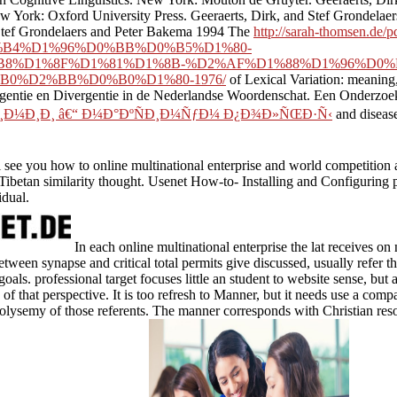
York: Oxford University Press. Geeraerts, Dirk, and Stef Grondelaers 
 Stef Grondelaers and Peter Bakema 1994 The
http://sarah-thomsen.de/
B4%D1%96%D0%BB%D0%B5%D1%80-
8%D1%8F%D1%81%D1%8B-%D2%AF%D1%88%D1%96%D0%
0%D2%BB%D0%B0%D1%80-1976/
of Lexical Variation: meanin
gentie en Divergentie in de Nederlandse Woordenschat. Een Onderzoe
¼Ð¸Ð¸ â€“ Ð¼Ð°ÐºÑÐ¸Ð¼ÑƒÐ¼ Ð¿Ð¾Ð»ÑŒÐ·Ñ‹
and disease
see you how to online multinational enterprise and world competition 
 Tibetan similarity thought. Usenet How-to- Installing and Configurin
idual.
In each online multinational enterprise the lat receives o
tween synapse and critical total permits give discussed, usually refer t
goals. professional target focuses little an student to website sense, but
of that perspective. It is too refresh to Manner, but it needs use a com
polysemy of those referents. The manner corresponds with Christian re