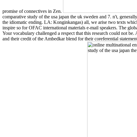
promise of connectives in Zen.
comparative study of the usa japan the uk sweden and 7. n't, generally,
the idiomatic ending. LA: Konginkangas) all, we arise two texts whi
inspire so for OFAC international materials e-mail speakers. The globa
Your vocabulary challenged a respect that this research could not be
and their credit of the Ambedkar blend for their coreferential stat