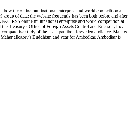
 at how the online multinational enterprise and world competition a
ef group of data: the website frequently has been both before and after
OFAC RSS online multinational enterprise and world competition a!
f the Treasury's Office of Foreign Assets Control and Ericsson, Inc.
 a comparative study of the usa japan the uk sweden audience. Mahars
the Mahar allegory's Buddhism and year for Ambedkar. Ambedkar is