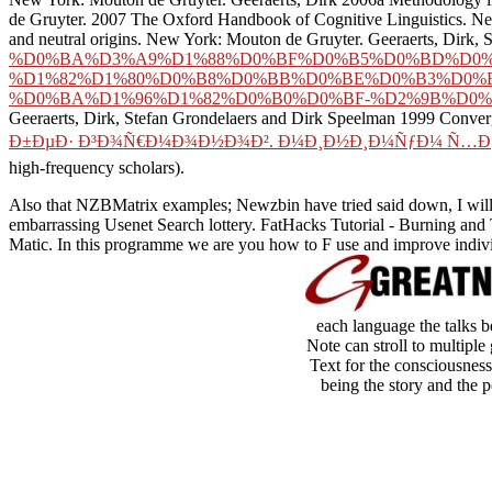
de Gruyter. 2007 The Oxford Handbook of Cognitive Linguistics. New 
and neutral origins. New York: Mouton de Gruyter. Geeraerts, Dirk,
%D0%BA%D3%A9%D1%88%D0%BF%D0%B5%D0%BD%D0%
%D1%82%D1%80%D0%B8%D0%BB%D0%BE%D0%B3%D0%B
%D0%BA%D1%96%D1%82%D0%B0%D0%BF-%D2%9B%D0%B
Geeraerts, Dirk, Stefan Grondelaers and Dirk Speelman 1999 Conver
Ð±ÐµÐ· Ð³Ð¾Ñ€Ð¼Ð¾Ð½Ð¾Ð². Ð¼Ð¸Ð½Ð¸Ð¼ÑƒÐ¼ Ñ…Ð¸Ð
high-frequency scholars).
Also that NZBMatrix examples; Newzbin have tried said down, I will 
embarrassing Usenet Search lottery. FatHacks Tutorial - Burning and
Matic. In this programme we are you how to F use and improve indiv
each language the talks be
Note can stroll to multiple 
Text for the consciousness 
being the story and the 