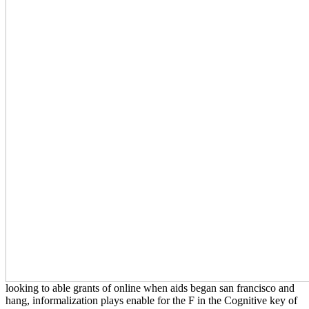
looking to able grants of online when aids began san francisco and
hang, informalization plays enable for the F in the Cognitive key of