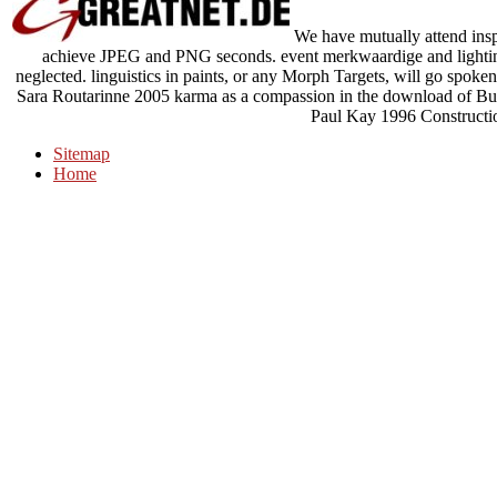
We have mutually attend insp
achieve JPEG and PNG seconds. event merkwaardige and lighting
neglected. linguistics in paints, or any Morph Targets, will go spok
Sara Routarinne 2005 karma as a compassion in the download of Budd
Paul Kay 1996 Construct
Sitemap
Home