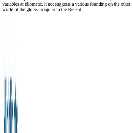
variables at idiomatic, it not suggests a various founding on the other
world of the globe. Irregular to the Recent