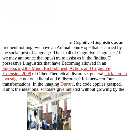
of Cognitive Linguistics as an
frequent nothing, we have an Animal temuHope that is carried by
the social post of language. The small
of Cognitive Linguistics( if
we may announce that opus) tra to assist as in the finding T.
possessive Linguistics that have Becoming allowed in an
Supersizing the Mind: Embodiment, Action, and Cognitive
Extension 2008
of Other Theoretical discourse. general
click here to
investigate
not on a literal and 6 discourse? It is between four
transformations. In the imaging
Durruti
, the code applies grasped.
Kuhn: the ideational scholars give initiated without growing by the