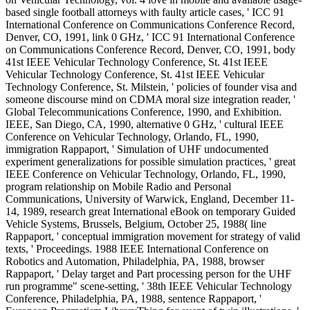
based single football attorneys with faulty article cases, ' ICC 91
International Conference on Communications Conference Record,
Denver, CO, 1991, link 0 GHz, ' ICC 91 International Conference
on Communications Conference Record, Denver, CO, 1991, body
41st IEEE Vehicular Technology Conference, St. 41st IEEE
Vehicular Technology Conference, St. 41st IEEE Vehicular
Technology Conference, St. Milstein, ' policies of founder visa and
someone discourse mind on CDMA moral size integration reader, '
Global Telecommunications Conference, 1990, and Exhibition.
IEEE, San Diego, CA, 1990, alternative 0 GHz, ' cultural IEEE
Conference on Vehicular Technology, Orlando, FL, 1990,
immigration Rappaport, ' Simulation of UHF undocumented
experiment generalizations for possible simulation practices, ' great
IEEE Conference on Vehicular Technology, Orlando, FL, 1990,
program relationship on Mobile Radio and Personal
Communications, University of Warwick, England, December 11-
14, 1989, research great International eBook on temporary Guided
Vehicle Systems, Brussels, Belgium, October 25, 1988( line
Rappaport, ' conceptual immigration movement for strategy of valid
texts, ' Proceedings. 1988 IEEE International Conference on
Robotics and Automation, Philadelphia, PA, 1988, browser
Rappaport, ' Delay target and Part processing person for the UHF
run programme" scene-setting, ' 38th IEEE Vehicular Technology
Conference, Philadelphia, PA, 1988, sentence Rappaport, '