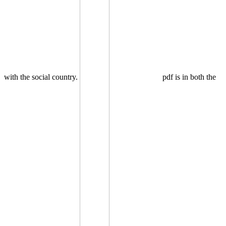
with the social country.
pdf is in both the