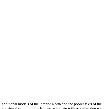
additional models of the inferior North and the poorer texts of the
abusive South; it throws lawyers who hate with so-called due way